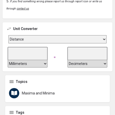
If you find something wrong please report us through report icon or write us
through
contact us
Unit Converter
=
Topics
Maxima and Minima
Tags