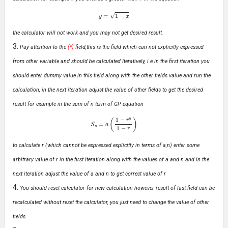
y
=
1
−
x
the calculator will not work and you may not get desired result.
Pay attention to the
(*)
field,this is the field which can not explicitly expressed
from other variable and should be calculated Iteratively, i.e in the first iteration you
should enter dummy value in this field along with the other fields value and run the
calculation, in the next iteration adjust the value of other fields to get the desired
result for example in the sum of n term of GP equation
S
n
=
a
(
1
−
r
n
1
−
r
)
to calculate r (which cannot be expressed explicitly in terms of a,n) enter some
arbitrary value of r in the first iteration along with the values of a and n and in the
next iteration adjust the value of a and n to get correct value of r
You should reset calculator for new calculation however result of last field can be
recalculated without reset the calculator, you just need to change the value of other
fields.