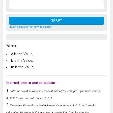
Reset calculator for new calculation
Where :
d
is the Value,
k
is the Value,
m
is the Value,
Instructions to use calculator
Enter the scientific value in exponent format, for example if you have value as
0.0000012 you can enter this as 1.2e-6
Please use the mathematical deterministic number in field to perform the
calculation for example if you entered x greater than 1 in the equation