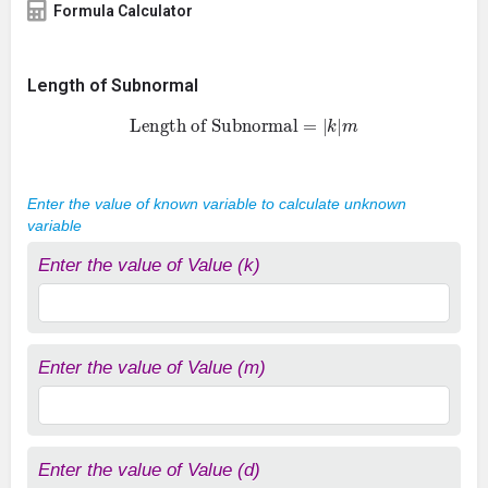
Formula Calculator
Length of Subnormal
Length of Subnormal
=
|
k
|
m
Enter the value of known variable to calculate unknown
variable
Enter the value of Value (k)
Enter the value of Value (m)
Enter the value of Value (d)