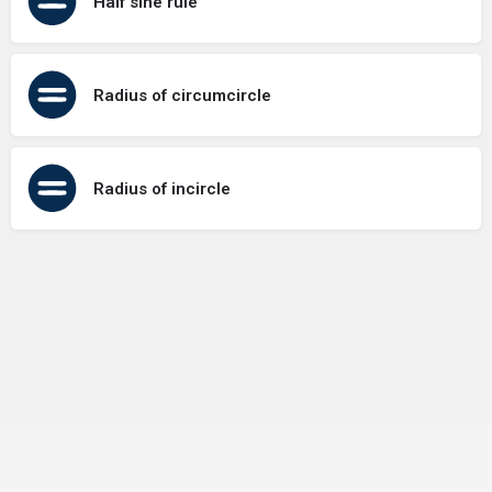
Half sine rule
Radius of circumcircle
Radius of incircle
Terms of Use
Contact Us
About Us
Privacy Policy