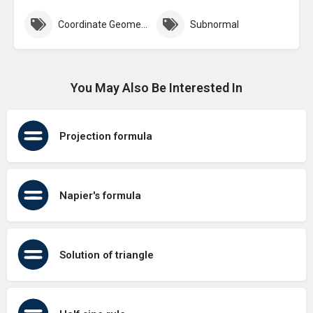
Coordinate Geometry
Subnormal
You May Also Be Interested In
Projection formula
Napier's formula
Solution of triangle