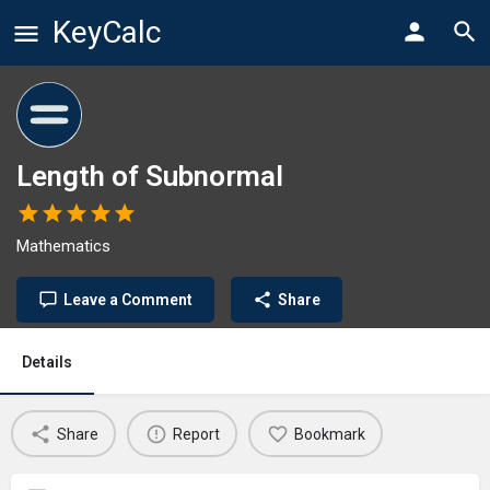
KeyCalc
Length of Subnormal
Mathematics
Leave a Comment
Share
Details
Share
Report
Bookmark