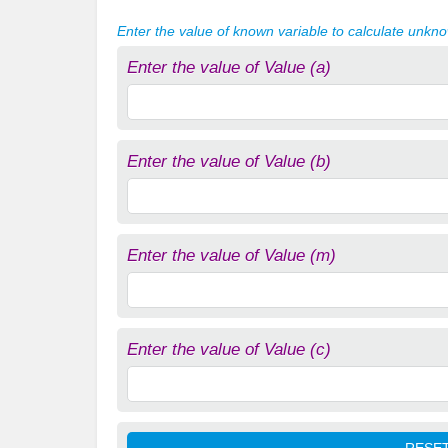
Enter the value of known variable to calculate unkn
Enter the value of Value (a)
Enter the value of Value (b)
Enter the value of Value (m)
Enter the value of Value (c)