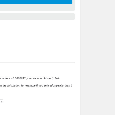
ve value as 0.0000012 you can enter this as 1.2e-6
m the calculation for example if you entered x greater than 1