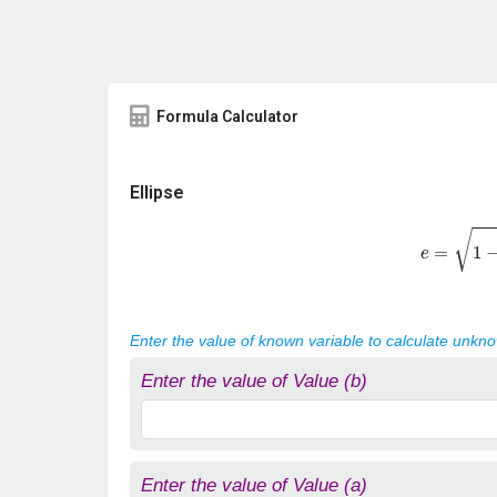
Formula Calculator
Ellipse
e
=
1
−
b
2
Enter the value of known variable to calculate unkn
Enter the value of Value (b)
Enter the value of Value (a)