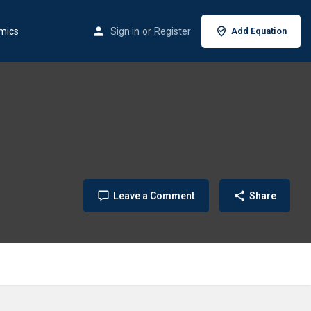
mics
Sign in
or
Register
Add Equation
Leave a Comment
Share