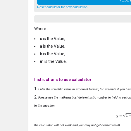
Reset calculator for new calculation
Where :
c
is the Value,
a
is the Value,
b
is the Value,
m
is the Value,
Instructions to use calculator
Enter the scientific value in exponent format, for example if you ha
Please use the mathematical deterministic number in field to perfor
in the equation
y
=
1
−
x
the calculator will not work and you may not get desired result.