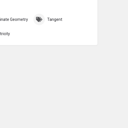
inate Geometry
Tangent
ricity