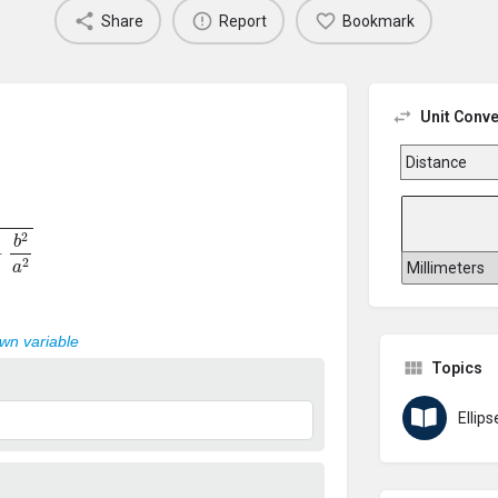
Share
Report
Bookmark
Unit Conve
a
2
own variable
Topics
Ellips