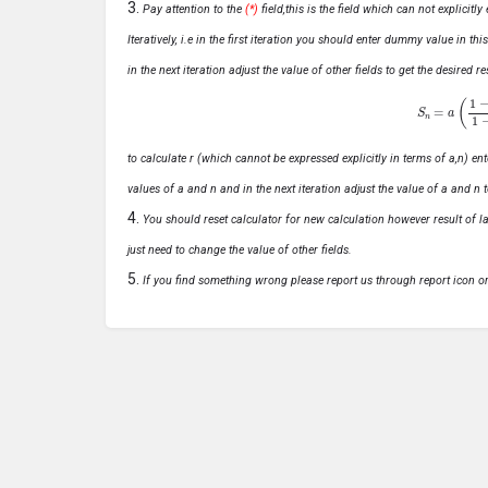
Pay attention to the
(*)
field,this is the field which can not explicit
Iteratively, i.e in the first iteration you should enter dummy value in thi
in the next iteration adjust the value of other fields to get the desired
S
n
=
a
(
1
−
r
n
to calculate r (which cannot be expressed explicitly in terms of a,n) ente
values of a and n and in the next iteration adjust the value of a and n t
You should reset calculator for new calculation however result of las
just need to change the value of other fields.
If you find something wrong please report us through report icon o