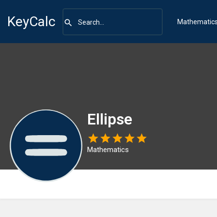
KeyCalc
Mathematic
Ellipse
Mathematics