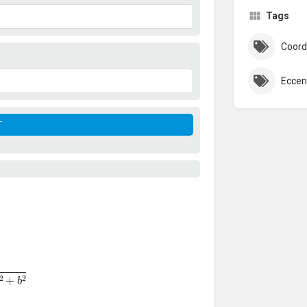
Tags
Coord
Eccent
+
b
2