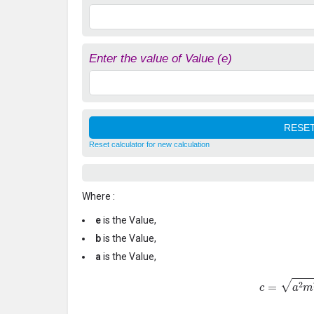
Enter the value of Value (e)
Reset calculator for new calculation
Where :
e
is the Value,
b
is the Value,
a
is the Value,
c
=
a
2
m
2