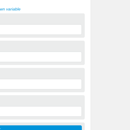
own variable