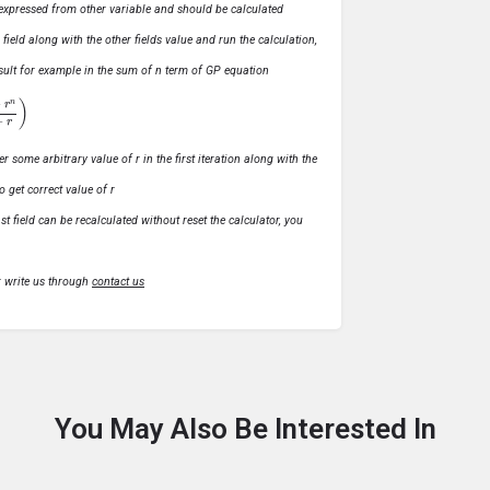
ly expressed from other variable and should be calculated
s field along with the other fields value and run the calculation,
 result for example in the sum of n term of GP equation
1
−
r
)
r some arbitrary value of r in the first iteration along with the
o get correct value of r
t field can be recalculated without reset the calculator, you
r write us through
contact us
You May Also Be Interested In