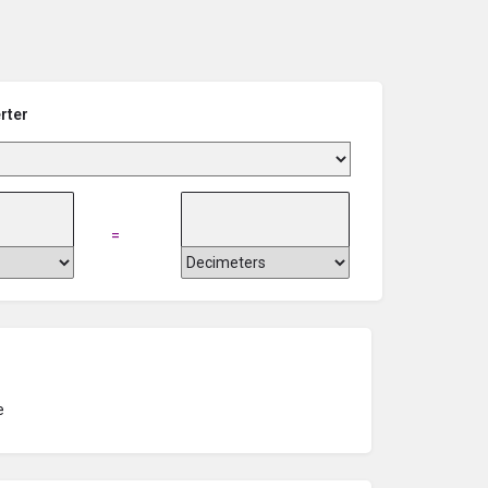
rter
=
e