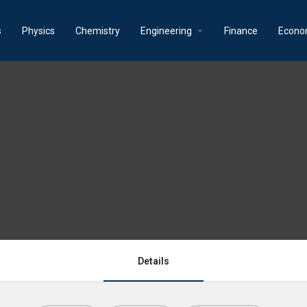
s
Physics
Chemistry
Engineering
Finance
Econo
Details