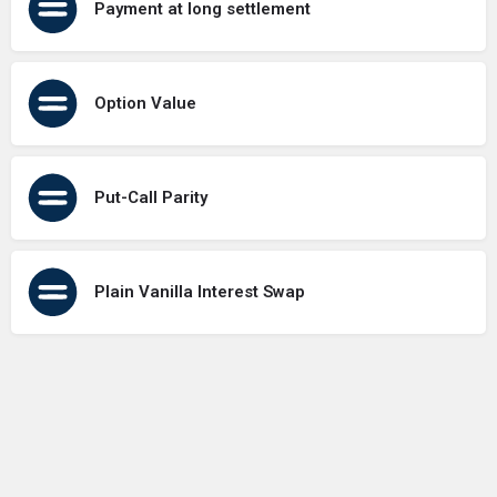
Payment at long settlement
Option Value
Put-Call Parity
Plain Vanilla Interest Swap