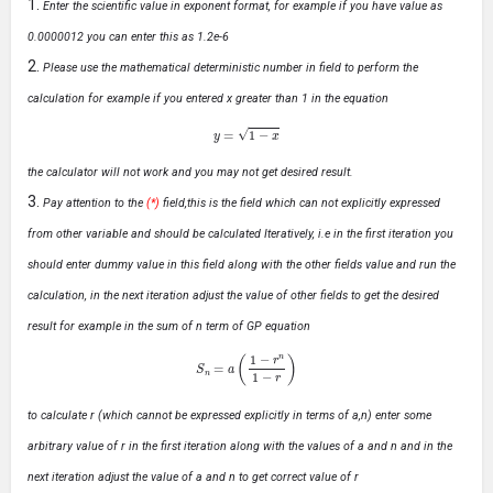
Enter the scientific value in exponent format, for example if you have value as
0.0000012 you can enter this as 1.2e-6
Please use the mathematical deterministic number in field to perform the
calculation for example if you entered x greater than 1 in the equation
y
=
1
−
x
the calculator will not work and you may not get desired result.
Pay attention to the
(*)
field,this is the field which can not explicitly expressed
from other variable and should be calculated Iteratively, i.e in the first iteration you
should enter dummy value in this field along with the other fields value and run the
calculation, in the next iteration adjust the value of other fields to get the desired
result for example in the sum of n term of GP equation
S
n
=
a
(
1
−
r
n
1
−
r
)
to calculate r (which cannot be expressed explicitly in terms of a,n) enter some
arbitrary value of r in the first iteration along with the values of a and n and in the
next iteration adjust the value of a and n to get correct value of r