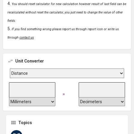
You should reset calculator for new calculation however result of last field can be
recalculated without reset the calculator, you just need to change the value of other
fields.
If you find something wrong please report us through report icon or write us
through
contact us
Unit Converter
=
Topics