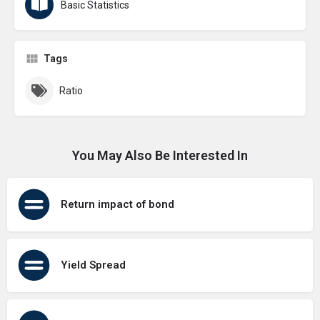
Basic Statistics
Tags
Ratio
You May Also Be Interested In
Return impact of bond
Yield Spread