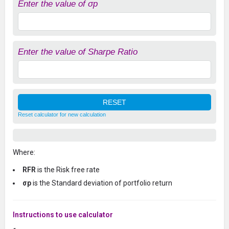
Enter the value of σp
Enter the value of Sharpe Ratio
Reset calculator for new calculation
Where:
RFR
is the Risk free rate
σp
is the Standard deviation of portfolio return
Instructions to use calculator