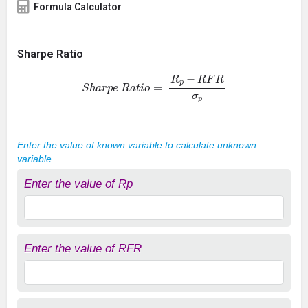
Formula Calculator
Sharpe Ratio
S
h
a
r
p
e
R
a
t
i
o
=
R
p
−
R
F
R
σ
p
Enter the value of known variable to calculate unknown
variable
Enter the value of Rp
Enter the value of RFR