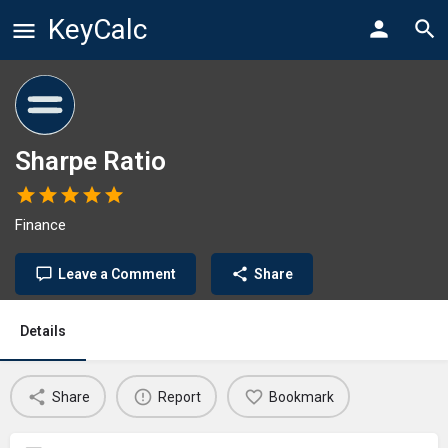
KeyCalc
Sharpe Ratio
Finance
Leave a Comment
Share
Details
Share
Report
Bookmark