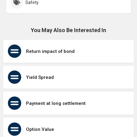
Safety
You May Also Be Interested In
Return impact of bond
Yield Spread
Payment at long settlement
Option Value