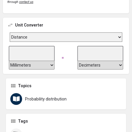
through
contact us
Unit Converter
=
Topics
Probability distribution
Tags