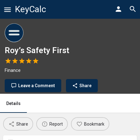
KeyCalc
Roy’s Safety First
Finance
Leave a Comment
Share
Details
Share
Report
Bookmark