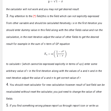
the calculator will not work and you may not get desired result.
Pay attention to the
(*)
field,this is the field which can not explicitly expressed
from other variable and should be calculated Iteratively, i.e in the first iteration you
should enter dummy value in this field along with the other fields value and run the
calculation, in the next iteration adjust the value of other fields to get the desired
result for example in the sum of n term of GP equation
S
n
=
a
(
1
−
r
n
1
−
r
)
to calculate r (which cannot be expressed explicitly in terms of a,n) enter some
arbitrary value of r in the first iteration along with the values of a and n and in the
next iteration adjust the value of a and n to get correct value of r
You should reset calculator for new calculation however result of last field can be
recalculated without reset the calculator, you just need to change the value of other
fields.
If you find something wrong please report us through report icon or write us