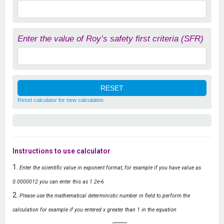
Enter the value of Roy’s safety first criteria (SFR)
Reset calculator for new calculation
Instructions to use calculator
Enter the scientific value in exponent format, for example if you have value as
0.0000012 you can enter this as 1.2e-6
Please use the mathematical deterministic number in field to perform the
calculation for example if you entered x greater than 1 in the equation
y
=
1
−
x