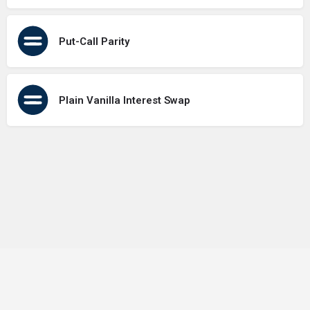
Put-Call Parity
Plain Vanilla Interest Swap
Terms of Use
Contact Us
About Us
Privacy Policy
GDPR Policy