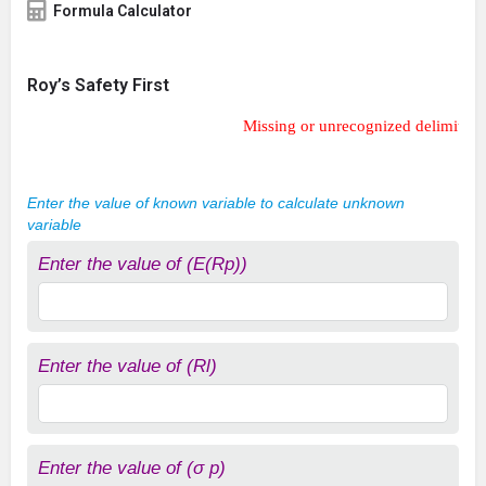
Formula Calculator
Roy’s Safety First
Missing or unrecognized delimiter for \left
Missing or unrecognized delimiter fo
Enter the value of known variable to calculate unknown
variable
Enter the value of (E(Rp))
Enter the value of (Rl)
Enter the value of (σ p)