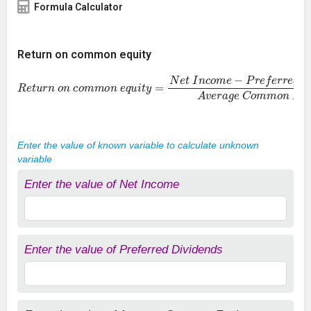
Formula Calculator
Return on common equity
R
e
t
u
r
n
o
n
c
o
m
m
o
n
e
q
u
i
t
y
=
N
e
t
I
n
c
o
m
e
−
P
r
e
f
e
r
r
e
d
D
i
v
i
d
e
Enter the value of known variable to calculate unknown
variable
Enter the value of Net Income
Enter the value of Preferred Dividends