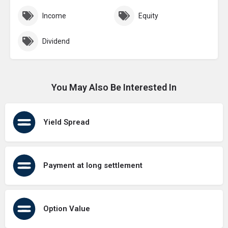
Income
Equity
Dividend
You May Also Be Interested In
Yield Spread
Payment at long settlement
Option Value