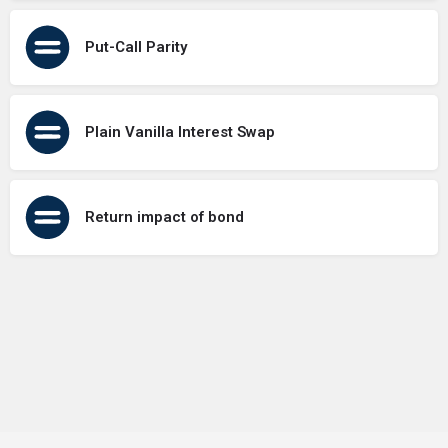
Put-Call Parity
Plain Vanilla Interest Swap
Return impact of bond