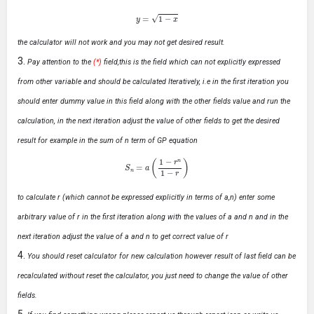
y
=
1
−
x
the calculator will not work and you may not get desired result.
Pay attention to the
(*)
field,this is the field which can not explicitly expressed
from other variable and should be calculated Iteratively, i.e in the first iteration you
should enter dummy value in this field along with the other fields value and run the
calculation, in the next iteration adjust the value of other fields to get the desired
result for example in the sum of n term of GP equation
S
n
=
a
(
1
−
r
n
1
−
r
)
to calculate r (which cannot be expressed explicitly in terms of a,n) enter some
arbitrary value of r in the first iteration along with the values of a and n and in the
next iteration adjust the value of a and n to get correct value of r
You should reset calculator for new calculation however result of last field can be
recalculated without reset the calculator, you just need to change the value of other
fields.