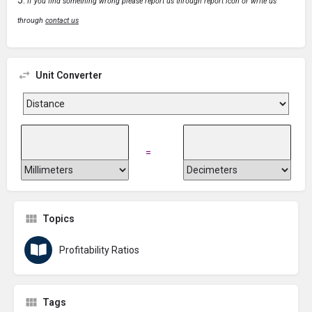
If you find something wrong please report us through report icon or write us
through
contact us
Unit Converter
=
Topics
Profitability Ratios
Tags