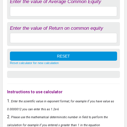
Enter the value of Average Common Equity
Enter the value of Return on common equity
Reset calculator for new calculation
Instructions to use calculator
Enter the scientific value in exponent format, for example if you have value as
0.0000012 you can enter this as 1.2e-6
Please use the mathematical deterministic number in field to perform the
calculation for example if you entered x greater than 1 in the equation