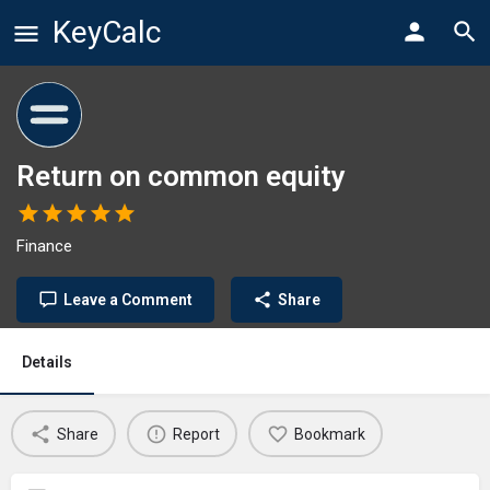
KeyCalc
Return on common equity
Finance
Leave a Comment
Share
Details
Share
Report
Bookmark