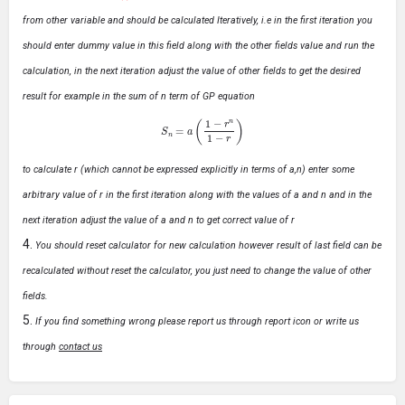
from other variable and should be calculated Iteratively, i.e in the first iteration you
should enter dummy value in this field along with the other fields value and run the
calculation, in the next iteration adjust the value of other fields to get the desired
result for example in the sum of n term of GP equation
S
n
=
a
(
1
−
r
n
1
−
r
)
to calculate r (which cannot be expressed explicitly in terms of a,n) enter some
arbitrary value of r in the first iteration along with the values of a and n and in the
next iteration adjust the value of a and n to get correct value of r
You should reset calculator for new calculation however result of last field can be
recalculated without reset the calculator, you just need to change the value of other
fields.
If you find something wrong please report us through report icon or write us
through
contact us