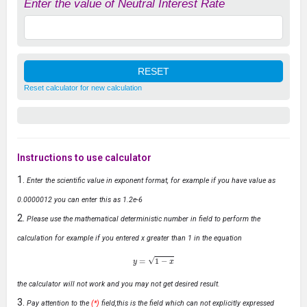
Enter the value of Neutral Interest Rate
Reset calculator for new calculation
Instructions to use calculator
Enter the scientific value in exponent format, for example if you have value as
0.0000012 you can enter this as 1.2e-6
Please use the mathematical deterministic number in field to perform the
calculation for example if you entered x greater than 1 in the equation
y
=
1
−
x
the calculator will not work and you may not get desired result.
Pay attention to the
(*)
field,this is the field which can not explicitly expressed