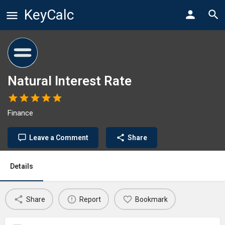
KeyCalc
Natural Interest Rate
Finance
Leave a Comment
Share
Details
Share
Report
Bookmark