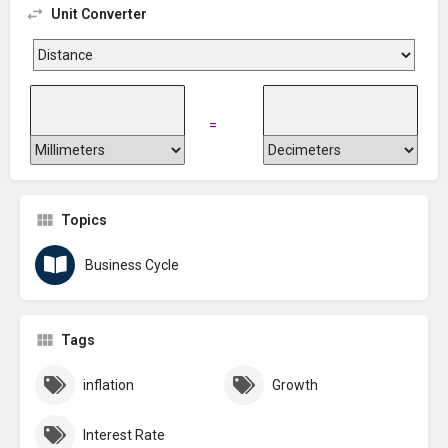
Unit Converter
=
Topics
Business Cycle
Tags
inflation
Growth
Interest Rate