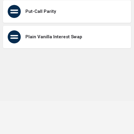
Put-Call Parity
Plain Vanilla Interest Swap
Terms of Use
Contact Us
About Us
Privacy Policy
GDPR Policy