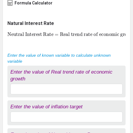
Formula Calculator
Natural Interest Rate
Neutral Interest Rate = Real trend rate of economic growth + inflation target
Enter the value of known variable to calculate unknown
variable
Enter the value of Real trend rate of economic
growth
Enter the value of inflation target