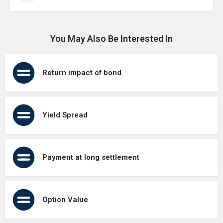
You May Also Be Interested In
Return impact of bond
Yield Spread
Payment at long settlement
Option Value