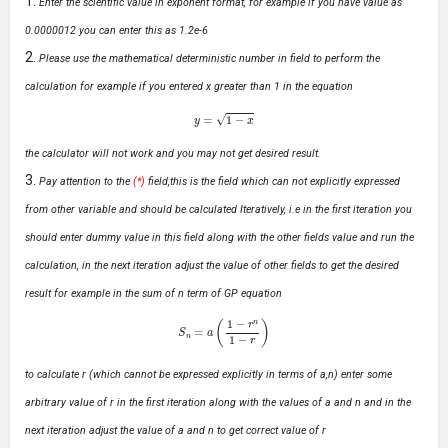
Enter the scientific value in exponent format, for example if you have value as
0.0000012 you can enter this as 1.2e-6
Please use the mathematical deterministic number in field to perform the
calculation for example if you entered x greater than 1 in the equation
y
=
1
−
x
the calculator will not work and you may not get desired result.
Pay attention to the
(*)
field,this is the field which can not explicitly expressed
from other variable and should be calculated Iteratively, i.e in the first iteration you
should enter dummy value in this field along with the other fields value and run the
calculation, in the next iteration adjust the value of other fields to get the desired
result for example in the sum of n term of GP equation
S
n
=
a
(
1
−
r
n
1
−
r
)
to calculate r (which cannot be expressed explicitly in terms of a,n) enter some
arbitrary value of r in the first iteration along with the values of a and n and in the
next iteration adjust the value of a and n to get correct value of r