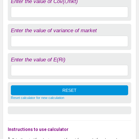
Enter the value of Cov(i,mkt)
Enter the value of variance of market
Enter the value of E(Ri)
Reset calculator for new calculation
Instructions to use calculator