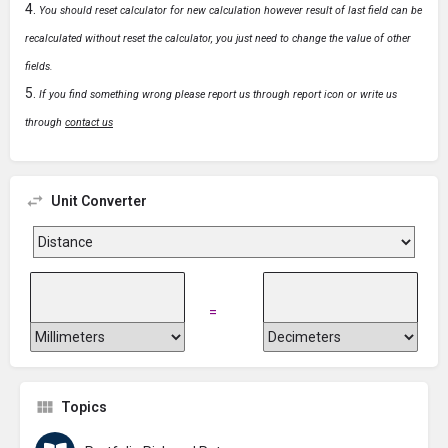
You should reset calculator for new calculation however result of last field can be
recalculated without reset the calculator, you just need to change the value of other
fields.
If you find something wrong please report us through report icon or write us
through
contact us
Unit Converter
=
Topics