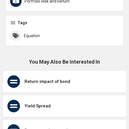
Portfolio Risk and Return
Tags
Equation
You May Also Be Interested In
Return impact of bond
Yield Spread