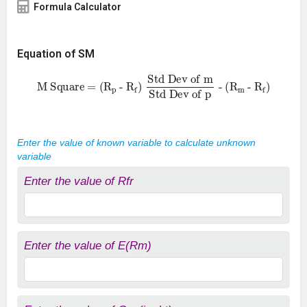
Formula Calculator
Equation of SM
M Square = (
R
p
-
R
f
- (
)
R
Std Dev of m
m
-
R
f
)
Std Dev of p
Enter the value of known variable to calculate unknown
variable
Enter the value of Rfr
Enter the value of E(Rm)