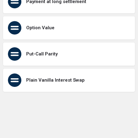
Payment at long settlement
Option Value
Put-Call Parity
Plain Vanilla Interest Swap