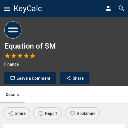
KeyCalc
Equation of SM
Finance
Leave a Comment
Share
Details
Share
Report
Bookmark