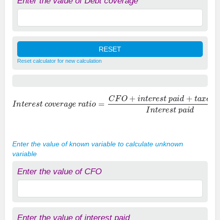
Enter the value of Debt coverage
Reset calculator for new calculation
I
n
t
e
r
e
s
t
c
o
v
e
r
a
g
e
r
a
t
i
o
=
C
F
O
+
i
n
t
e
r
e
s
t
p
a
i
d
+
t
a
x
e
s
p
a
i
d
I
n
t
Enter the value of known variable to calculate unknown
variable
Enter the value of CFO
Enter the value of interest paid