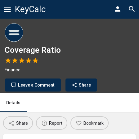
KeyCalc
Coverage Ratio
Finance
Leave a Comment
Share
Details
Share
Report
Bookmark