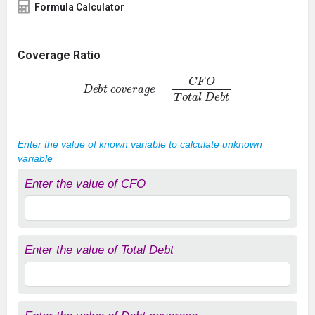
Formula Calculator
Coverage Ratio
D
e
b
t
c
o
v
e
r
a
g
e
=
C
F
O
T
o
t
a
l
D
e
b
t
Enter the value of known variable to calculate unknown
variable
Enter the value of CFO
Enter the value of Total Debt