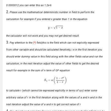
0.0000012 you can enter this as 1.2e-6
Please use the mathematical deterministic number in field to perform the
calculation for example if you entered x greater than 1 in the equation
y
=
1
−
x
the calculator will not work and you may not get desired result.
Pay attention to the
(*)
field,this is the field which can not explicitly expressed
from other variable and should be calculated Iteratively, i.e in the first iteration you
should enter dummy value in this field along with the other fields value and run the
calculation, in the next iteration adjust the value of other fields to get the desired
result for example in the sum of n term of GP equation
S
n
=
a
(
1
−
r
n
1
−
r
)
to calculate r (which cannot be expressed explicitly in terms of a,n) enter some
arbitrary value of r in the first iteration along with the values of a and n and in the
next iteration adjust the value of a and n to get correct value of r