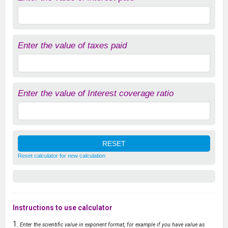
Enter the value of taxes paid
Enter the value of Interest coverage ratio
Reset calculator for new calculation
Instructions to use calculator
Enter the scientific value in exponent format, for example if you have value as