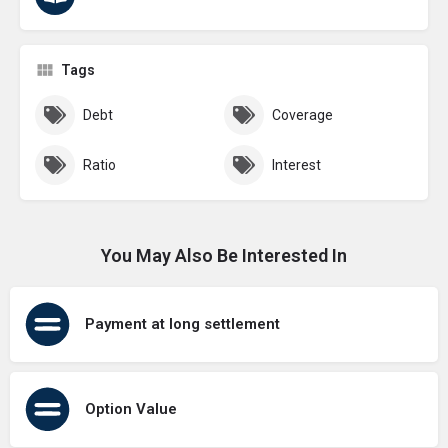
Tags
Debt
Coverage
Ratio
Interest
You May Also Be Interested In
Payment at long settlement
Option Value