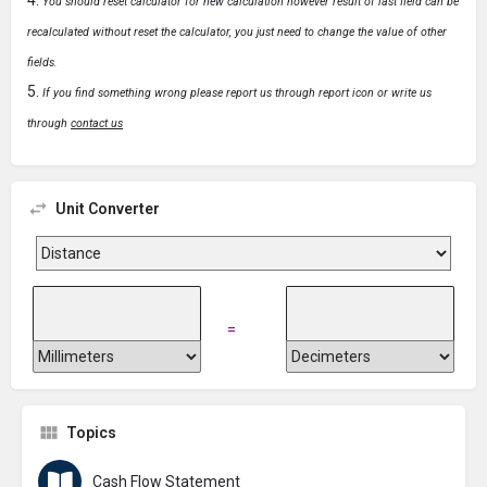
You should reset calculator for new calculation however result of last field can be
recalculated without reset the calculator, you just need to change the value of other
fields.
If you find something wrong please report us through report icon or write us
through
contact us
Unit Converter
=
Topics
Cash Flow Statement