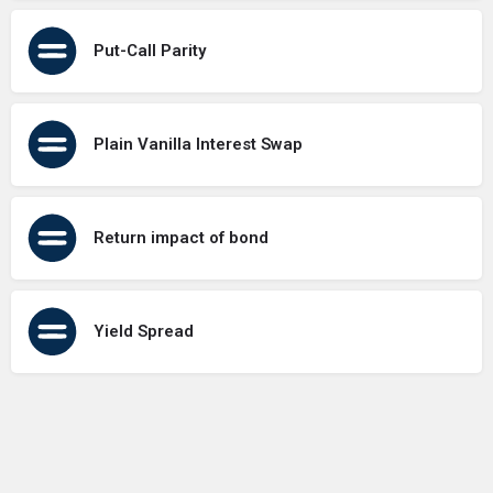
Put-Call Parity
Plain Vanilla Interest Swap
Return impact of bond
Yield Spread