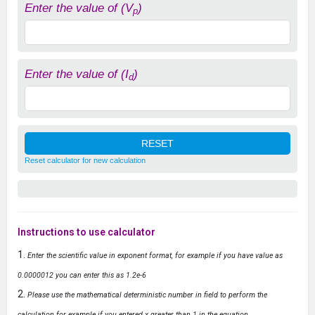
Enter the value of (V
)
p
Enter the value of (I
)
d
Reset calculator for new calculation
Instructions to use calculator
Enter the scientific value in exponent format, for example if you have value as
0.0000012 you can enter this as 1.2e-6
Please use the mathematical deterministic number in field to perform the
calculation for example if you entered x greater than 1 in the equation