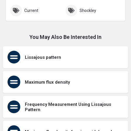
Current
Shockley
You May Also Be Interested In
Lissajous pattern
Maximum flux density
Frequency Measurement Using Lissajous
Pattern