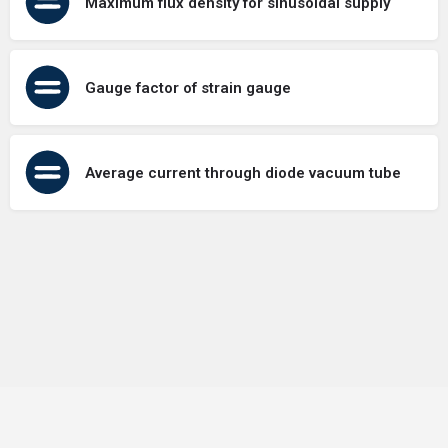
Maximum flux density for sinusoidal supply
Gauge factor of strain gauge
Average current through diode vacuum tube
Terms of Use
Contact Us
About Us
Privacy Policy