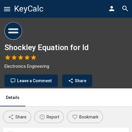
KeyCalc
Shockley Equation for Id
Electronics Engineering
Leave a Comment
Share
Details
Share
Report
Bookmark