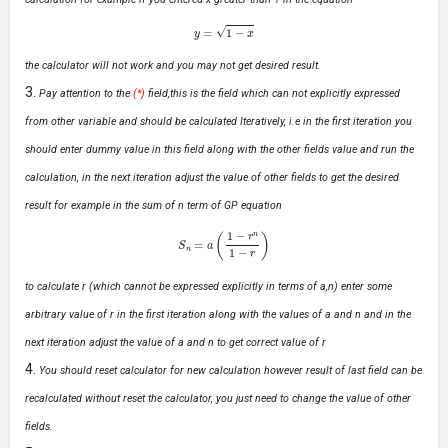
y
=
1
−
x
the calculator will not work and you may not get desired result.
Pay attention to the
(*)
field,this is the field which can not explicitly expressed
from other variable and should be calculated Iteratively, i.e in the first iteration you
should enter dummy value in this field along with the other fields value and run the
calculation, in the next iteration adjust the value of other fields to get the desired
result for example in the sum of n term of GP equation
S
n
=
a
(
1
−
r
n
1
−
r
)
to calculate r (which cannot be expressed explicitly in terms of a,n) enter some
arbitrary value of r in the first iteration along with the values of a and n and in the
next iteration adjust the value of a and n to get correct value of r
You should reset calculator for new calculation however result of last field can be
recalculated without reset the calculator, you just need to change the value of other
fields.