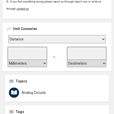
If you find something wrong please report us through report icon or write us
through
contact us
Unit Converter
=
Topics
Analog Circuits
Tags