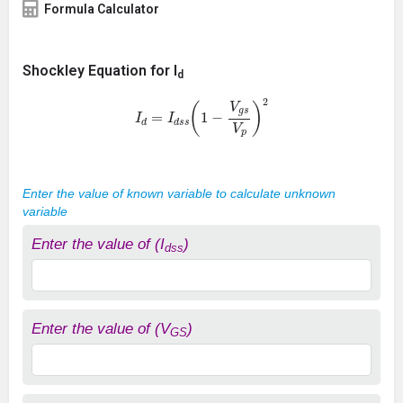
Formula Calculator
Shockley Equation for I
d
I
d
=
I
d
s
s
(
1
−
V
g
s
V
p
)
2
Enter the value of known variable to calculate unknown
variable
Enter the value of (I
)
dss
Enter the value of (V
)
GS