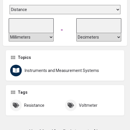
=
Topics
Instruments and Measurement Systems
Tags
Resistance
Voltmeter