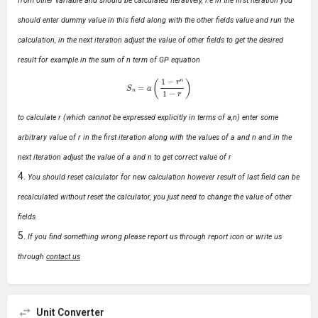
from other variable and should be calculated Iteratively, i.e in the first iteration you
should enter dummy value in this field along with the other fields value and run the
calculation, in the next iteration adjust the value of other fields to get the desired
result for example in the sum of n term of GP equation
S
n
=
a
(
1
−
r
n
1
−
r
)
to calculate r (which cannot be expressed explicitly in terms of a,n) enter some
arbitrary value of r in the first iteration along with the values of a and n and in the
next iteration adjust the value of a and n to get correct value of r
You should reset calculator for new calculation however result of last field can be
recalculated without reset the calculator, you just need to change the value of other
fields.
If you find something wrong please report us through report icon or write us
through
contact us
Unit Converter