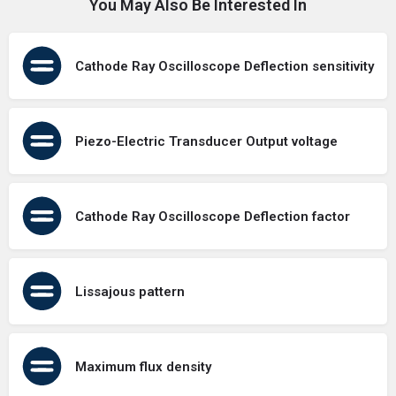
You May Also Be Interested In
Cathode Ray Oscilloscope Deflection sensitivity
Piezo-Electric Transducer Output voltage
Cathode Ray Oscilloscope Deflection factor
Lissajous pattern
Maximum flux density