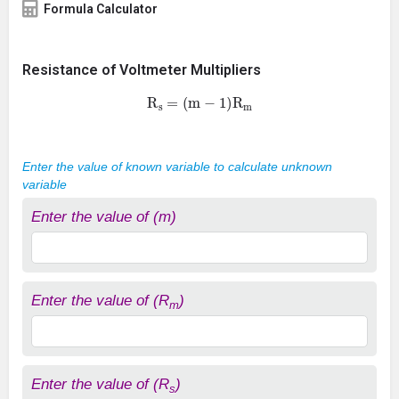
Formula Calculator
Resistance of Voltmeter Multipliers
R
s
=
(
m
−
1
)
R
m
Enter the value of known variable to calculate unknown
variable
Enter the value of (m)
Enter the value of (R
)
m
Enter the value of (R
)
s