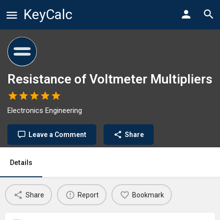
KeyCalc
Resistance of Voltmeter Multipliers
Electronics Engineering
Leave a Comment
Share
Details
Share
Report
Bookmark