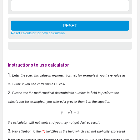
Reset calculator for new calculation
Instructions to use calculator
Enter the scientific value in exponent format, for example if you have value as
0.0000012 you can enter this as 1.2e-6
Please use the mathematical deterministic number in field to perform the
calculation for example if you entered x greater than 1 in the equation
y
=
1
−
x
the calculator will not work and you may not get desired result.
Pay attention to the
(*)
field,this is the field which can not explicitly expressed