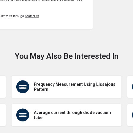
r write us through
contact us
You May Also Be Interested In
Frequency Measurement Using Lissajous
Pattern
Average current through diode vacuum
tube