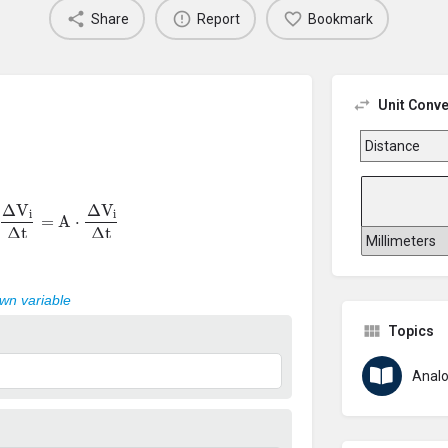
Share
Report
Bookmark
Unit Conve
Δ
V
i
Δ
t
=
A
⋅
Δ
V
i
Δ
t
own variable
Topics
Analo