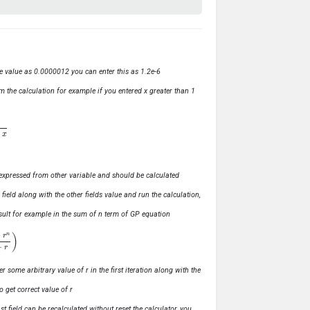
ve value as 0.0000012 you can enter this as 1.2e-6
m the calculation for example if you entered x greater than 1
ly expressed from other variable and should be calculated
s field along with the other fields value and run the calculation,
 result for example in the sum of n term of GP equation
1
−
r
)
r some arbitrary value of r in the first iteration along with the
o get correct value of r
t field can be recalculated without reset the calculator, you