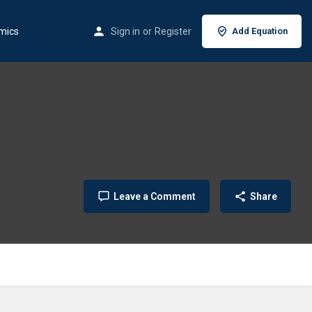
mics
Sign in
or
Register
Add Equation
Leave a Comment
Share