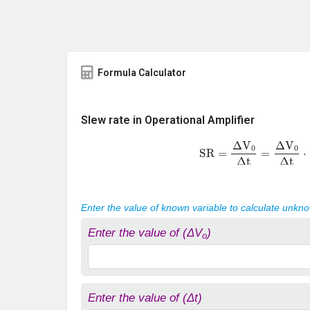
Formula Calculator
Slew rate in Operational Amplifier
SR
=
Δ
V
0
Δ
t
=
Δ
V
0
Δ
t
⋅
Enter the value of known variable to calculate unkn
Enter the value of (ΔV
)
o
Enter the value of (Δt)