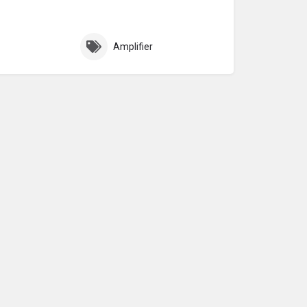
Amplifier