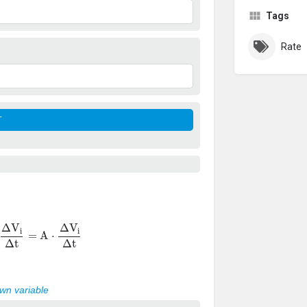
Tags
Rate
Δ
V
i
Δ
t
=
A
⋅
Δ
V
i
Δ
t
own variable