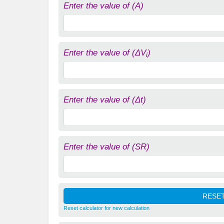
Enter the value of (A)
Enter the value of (ΔV
)
i
Enter the value of (Δt)
Enter the value of (SR)
Reset calculator for new calculation