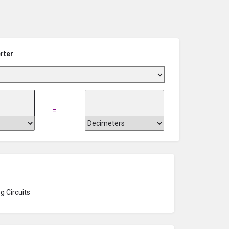
rter
=
g Circuits