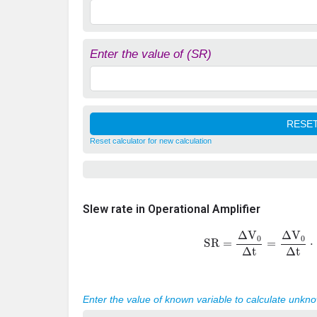
Enter the value of (SR)
Reset calculator for new calculation
Slew rate in Operational Amplifier
SR
=
Δ
V
0
Δ
t
=
Δ
V
0
Δ
t
⋅
Enter the value of known variable to calculate unkn