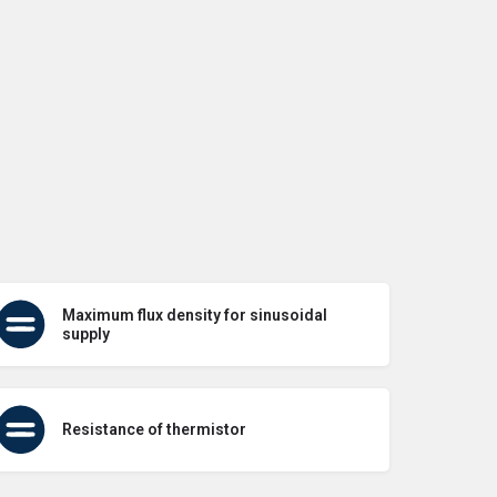
Maximum flux density for sinusoidal
supply
Resistance of thermistor