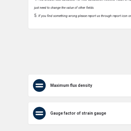
just need to change the value of other fields.
If you find something wrong please report us through report icon o
Maximum flux density
Gauge factor of strain gauge