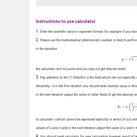
Instructions to use calculator
Enter the scientific value in exponent format, for example if you ha
Please use the mathematical deterministic number in field to perfor
in the equation
y
=
1
−
x
the calculator will not work and you may not get desired result.
Pay attention to the
(*)
field,this is the field which can not explicit
Iteratively, i.e in the first iteration you should enter dummy value in thi
in the next iteration adjust the value of other fields to get the desired
S
n
=
a
(
1
−
r
n
to calculate r (which cannot be expressed explicitly in terms of a,n) ente
values of a and n and in the next iteration adjust the value of a and n t
You should reset calculator for new calculation however result of las