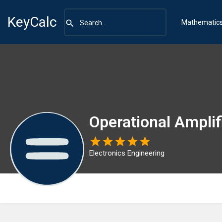
KeyCalc
Mathematic
Operational Amplif
Electronics Engineering