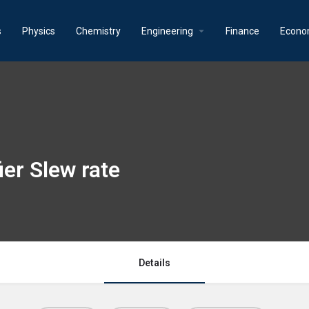
s
Physics
Chemistry
Engineering
Finance
Econo
ier Slew rate
Details