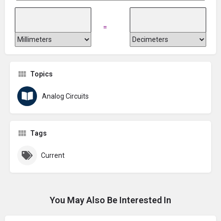
=
Topics
Analog Circuits
Tags
Current
You May Also Be Interested In