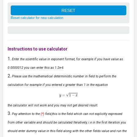
Reset calculator for new calculation
Instructions to use calculator
Enter the scientific value in exponent format, for example if you have value as
0.0000012 you can enter this as 1.2e-6
Please use the mathematical deterministic number in field to perform the
calculation for example if you entered x greater than 1 in the equation
y
=
1
−
x
the calculator will not work and you may not get desired result.
Pay attention to the
(*)
field,this is the field which can not explicitly expressed
from other variable and should be calculated Iteratively, i.e in the first iteration you
should enter dummy value in this field along with the other fields value and run the