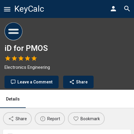
KeyCalc
iD for PMOS
Electronics Engineering
Leave a Comment
Share
Details
Share
Report
Bookmark