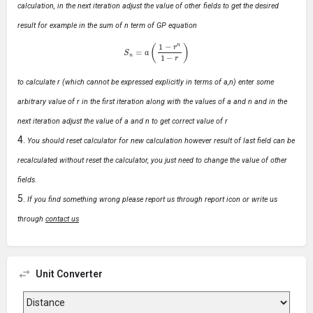
calculation, in the next iteration adjust the value of other fields to get the desired
result for example in the sum of n term of GP equation
S
n
=
a
(
1
−
r
n
1
−
r
)
to calculate r (which cannot be expressed explicitly in terms of a,n) enter some
arbitrary value of r in the first iteration along with the values of a and n and in the
next iteration adjust the value of a and n to get correct value of r
You should reset calculator for new calculation however result of last field can be
recalculated without reset the calculator, you just need to change the value of other
fields.
If you find something wrong please report us through report icon or write us
through
contact us
Unit Converter