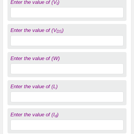
Enter the value of (V
)
t
Enter the value of (V
)
DS
Enter the value of (W)
Enter the value of (L)
Enter the value of (I
)
d