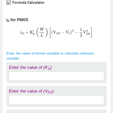
Formula Calculator
i
for PMOS
D
i
D
=
K
p
′
(
W
L
)
[
(
V
GS
−
V
t
)
2
−
1
2
V
DS
2
]
Enter the value of known variable to calculate unknown
variable
Enter the value of (K'
)
p
Enter the value of (V
)
DS