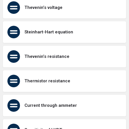
Thevenin’s voltage
Steinhart-Hart equation
Thevenin’s resistance
Thermistor resistance
Current through ammeter