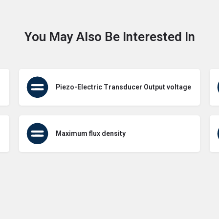
You May Also Be Interested In
Piezo-Electric Transducer Output voltage
Maximum flux density