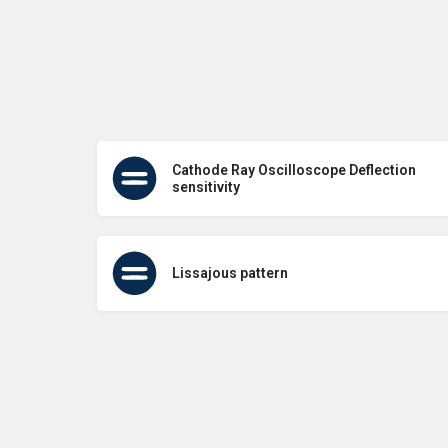
Cathode Ray Oscilloscope Deflection
sensitivity
Lissajous pattern