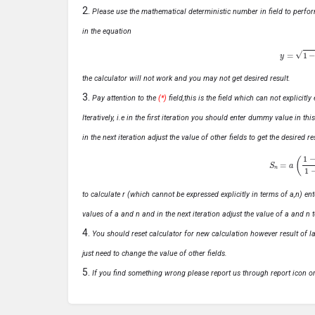
Please use the mathematical deterministic number in field to perfor
in the equation
y
=
1
−
x
the calculator will not work and you may not get desired result.
Pay attention to the
(*)
field,this is the field which can not explicit
Iteratively, i.e in the first iteration you should enter dummy value in thi
in the next iteration adjust the value of other fields to get the desired
S
n
=
a
(
1
−
r
n
to calculate r (which cannot be expressed explicitly in terms of a,n) ente
values of a and n and in the next iteration adjust the value of a and n t
You should reset calculator for new calculation however result of las
just need to change the value of other fields.
If you find something wrong please report us through report icon o