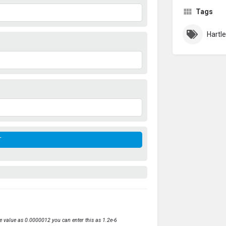
Tags
ve value as 0.0000012 you can enter this as 1.2e-6