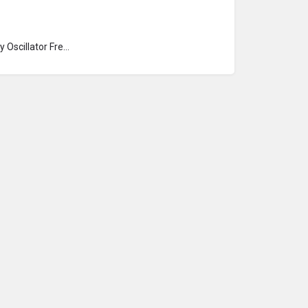
Hartley Oscillator Frequency