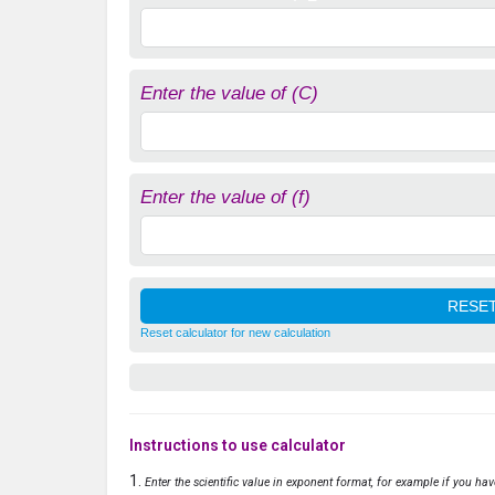
Enter the value of (C)
Enter the value of (f)
Reset calculator for new calculation
Instructions to use calculator
Enter the scientific value in exponent format, for example if you ha