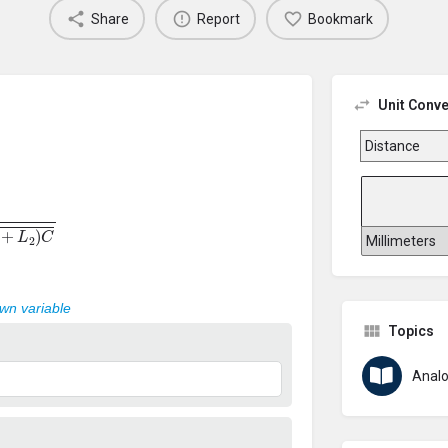
Share
Report
Bookmark
Unit Conve
+
L
2
)
C
own variable
Topics
Analo