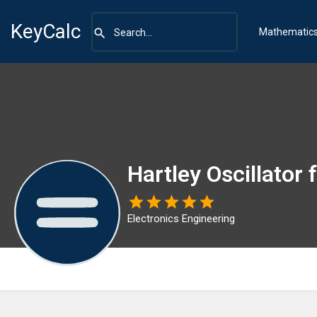
KeyCalc
Mathematic
Hartley Oscillator
Electronics Engineering