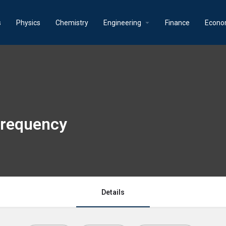
s
Physics
Chemistry
Engineering
Finance
Econo
 frequency
Details