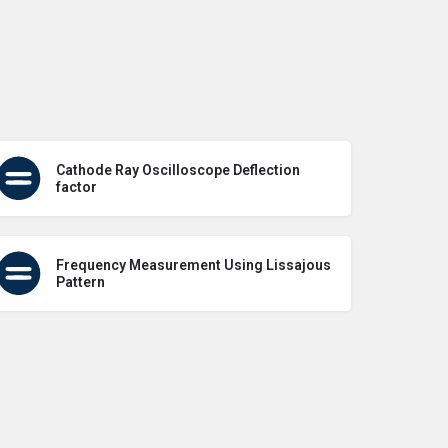
Cathode Ray Oscilloscope Deflection
factor
Frequency Measurement Using Lissajous
Pattern