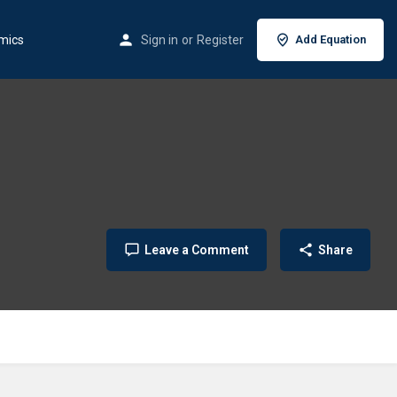
mics
Sign in
or
Register
Add Equation
Leave a Comment
Share