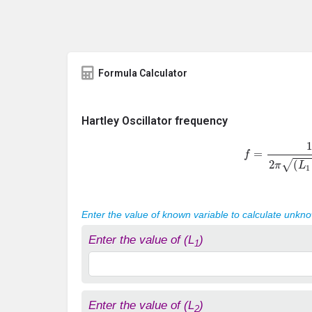
Formula Calculator
Hartley Oscillator frequency
f
=
1
2
π
(
L
1
Enter the value of known variable to calculate unkn
Enter the value of (L
)
1
Enter the value of (L
)
2