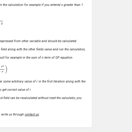
m the calculation for example if you entered x greater than 1
ly expressed from other variable and should be calculated
s field along with the other fields value and run the calculation,
 result for example in the sum of n term of GP equation
1
−
r
)
r some arbitrary value of r in the first iteration along with the
o get correct value of r
t field can be recalculated without reset the calculator, you
r write us through
contact us