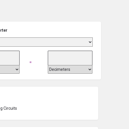
rter
=
g Circuits