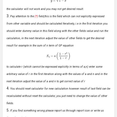
the calculator will not work and you may not get desired result.
Pay attention to the
(*)
field,this is the field which can not explicitly expressed
from other variable and should be calculated Iteratively, i.e in the first iteration you
should enter dummy value in this field along with the other fields value and run the
calculation, in the next iteration adjust the value of other fields to get the desired
result for example in the sum of n term of GP equation
S
n
=
a
(
1
−
r
n
1
−
r
)
to calculate r (which cannot be expressed explicitly in terms of a,n) enter some
arbitrary value of r in the first iteration along with the values of a and n and in the
next iteration adjust the value of a and n to get correct value of r
You should reset calculator for new calculation however result of last field can be
recalculated without reset the calculator, you just need to change the value of other
fields.
If you find something wrong please report us through report icon or write us