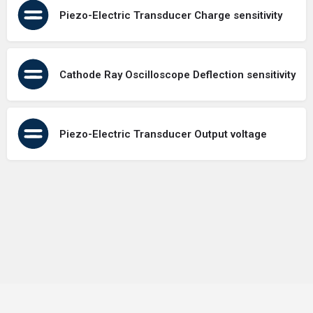
Piezo-Electric Transducer Charge sensitivity
Cathode Ray Oscilloscope Deflection sensitivity
Piezo-Electric Transducer Output voltage