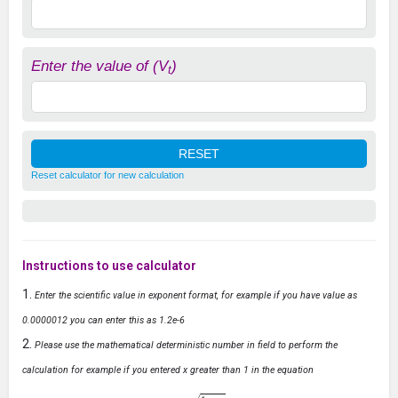
Enter the value of (V
)
t
Reset calculator for new calculation
Instructions to use calculator
Enter the scientific value in exponent format, for example if you have value as
0.0000012 you can enter this as 1.2e-6
Please use the mathematical deterministic number in field to perform the
calculation for example if you entered x greater than 1 in the equation
y
=
1
−
x