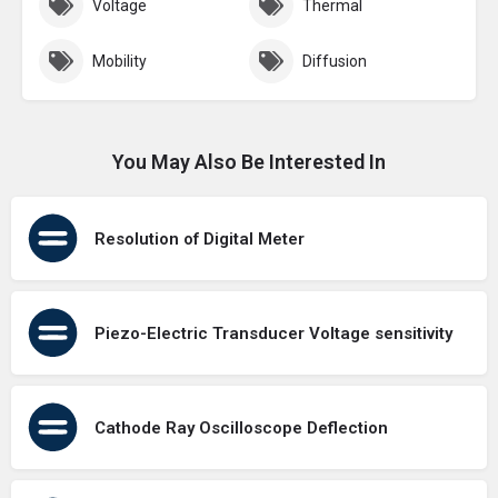
Voltage
Thermal
Mobility
Diffusion
You May Also Be Interested In
Resolution of Digital Meter
Piezo-Electric Transducer Voltage sensitivity
Cathode Ray Oscilloscope Deflection