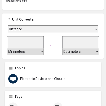
through
contact us
Unit Converter
=
Topics
Electronic Devices and Circuits
Tags