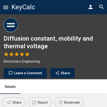
KeyCalc
Diffusion constant, mobility and
thermal voltage
Electronics Engineering
Leave a Comment
Share
Details
Share
Report
Bookmark