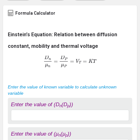
Formula Calculator
Einstein’s Equation: Relation between diffusion
constant, mobility and thermal voltage
D
n
μ
n
=
D
P
μ
P
=
V
T
=
K
T
Enter the value of known variable to calculate unknown
variable
Enter the value of (D
(D
))
n
p
Enter the value of (μ
(μ
))
n
p