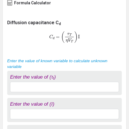
Formula Calculator
Diffusion capacitance C
d
C
d
=
(
τ
T
η
V
T
)
I
Enter the value of known variable to calculate unknown
variable
Enter the value of (τ
)
t
Enter the value of (I)