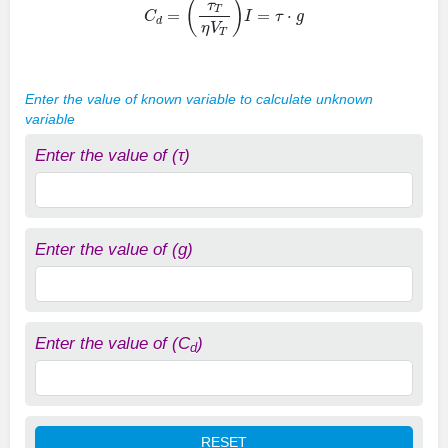
Enter the value of known variable to calculate unknown
variable
Enter the value of (τ)
Enter the value of (g)
Enter the value of (C
)
d