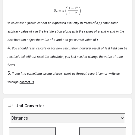
S
n
=
a
(
1
−
r
n
1
−
r
)
to calculate r (which cannot be expressed explicitly in terms of a,n) enter some
arbitrary value of r in the first iteration along with the values of a and n and in the
next iteration adjust the value of a and n to get correct value of r
You should reset calculator for new calculation however result of last field can be
recalculated without reset the calculator, you just need to change the value of other
fields.
If you find something wrong please report us through report icon or write us
through
contact us
Unit Converter