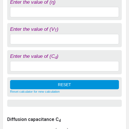
Enter the value of (η)
Enter the value of (V
)
T
Enter the value of (C
)
d
Reset calculator for new calculation
Diffusion capacitance C
d
C
d
=
(
τ
T
η
V
T
)
I
=
τ
⋅
g