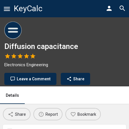
KeyCalc
Diffusion capacitance
Electronics Engineering
Leave a Comment
Share
Details
Share
Report
Bookmark