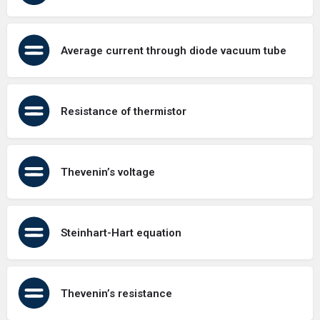
Average current through diode vacuum tube
Resistance of thermistor
Thevenin’s voltage
Steinhart-Hart equation
Thevenin’s resistance