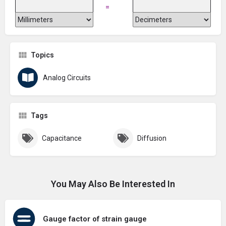
=
Topics
Analog Circuits
Tags
Capacitance
Diffusion
You May Also Be Interested In
Gauge factor of strain gauge