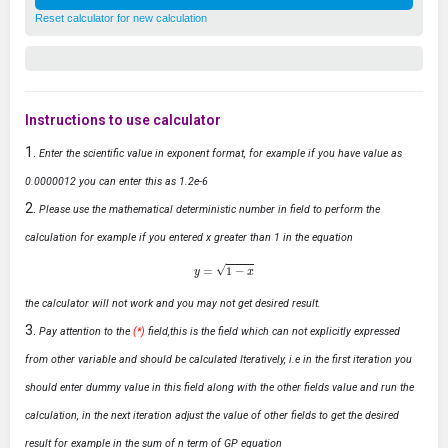
Reset calculator for new calculation
Instructions to use calculator
Enter the scientific value in exponent format, for example if you have value as
0.0000012 you can enter this as 1.2e-6
Please use the mathematical deterministic number in field to perform the
calculation for example if you entered x greater than 1 in the equation
y
=
1
−
x
the calculator will not work and you may not get desired result.
Pay attention to the
(*)
field,this is the field which can not explicitly expressed
from other variable and should be calculated Iteratively, i.e in the first iteration you
should enter dummy value in this field along with the other fields value and run the
calculation, in the next iteration adjust the value of other fields to get the desired
result for example in the sum of n term of GP equation