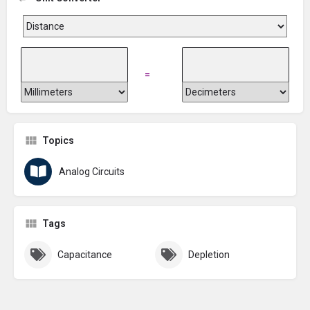
=
Topics
Analog Circuits
Tags
Capacitance
Depletion