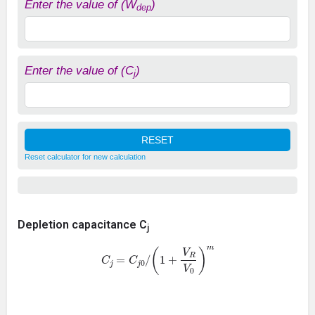
Enter the value of (W
)
dep
Enter the value of (C
)
j
Reset calculator for new calculation
Depletion capacitance C
j
C
j
=
C
j
0
/
(
1
+
V
R
V
0
)
m