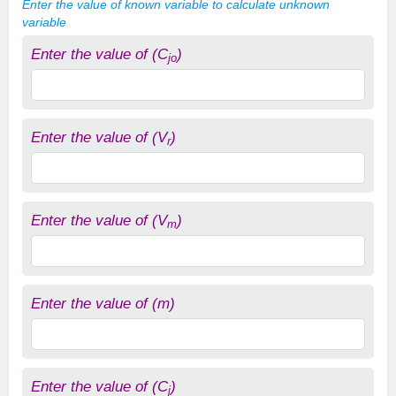
Enter the value of known variable to calculate unknown
variable
Enter the value of (C
)
jo
Enter the value of (V
)
r
Enter the value of (V
)
m
Enter the value of (m)
Enter the value of (C
)
j