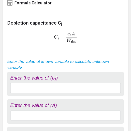
Formula Calculator
Depletion capacitance C
j
C
j
=
ε
s
A
W
d
e
p
Enter the value of known variable to calculate unknown
variable
Enter the value of (ε
)
s
Enter the value of (A)