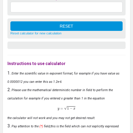
Reset calculator for new calculation
Instructions to use calculator
Enter the scientific value in exponent format, for example if you have value as
0.0000012 you can enter this as 1.2e-6
Please use the mathematical deterministic number in field to perform the
calculation for example if you entered x greater than 1 in the equation
y
=
1
−
x
the calculator will not work and you may not get desired result.
Pay attention to the
(*)
field,this is the field which can not explicitly expressed