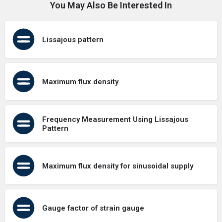
You May Also Be Interested In
Lissajous pattern
Maximum flux density
Frequency Measurement Using Lissajous
Pattern
Maximum flux density for sinusoidal supply
Gauge factor of strain gauge