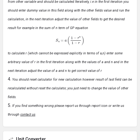
from other variable and should be calculated Iteratively, i.e in the first iteration you
should enter dummy value in this field along with the other fields value and run the
calculation, in the next iteration adjust the value of other fields to get the desired
result for example in the sum of n term of GP equation
S
n
=
a
(
1
−
r
n
1
−
r
)
to calculate r (which cannot be expressed explicitly in terms of a,n) enter some
arbitrary value of r in the first iteration along with the values of a and n and in the
next iteration adjust the value of a and n to get correct value of r
You should reset calculator for new calculation however result of last field can be
recalculated without reset the calculator, you just need to change the value of other
fields.
If you find something wrong please report us through report icon or write us
through
contact us
Unit Converter