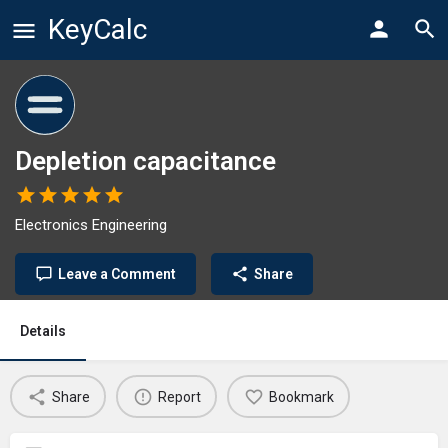
KeyCalc
Depletion capacitance
Electronics Engineering
Leave a Comment
Share
Details
Share
Report
Bookmark