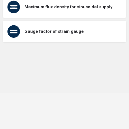
Maximum flux density for sinusoidal supply
Gauge factor of strain gauge
Terms of Use
Contact Us
About Us
Privacy Policy
GDPR Policy