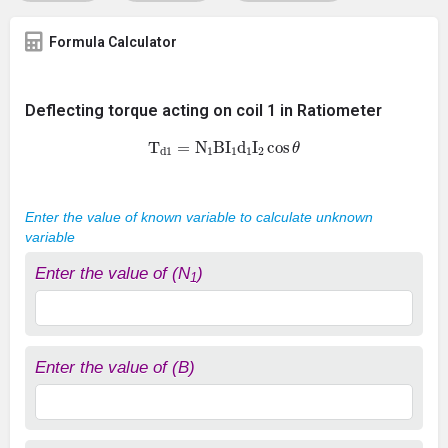
Formula Calculator
Deflecting torque acting on coil 1 in Ratiometer
T
d
1
=
N
1
B
I
1
d
1
I
2
cos
θ
Enter the value of known variable to calculate unknown
variable
Enter the value of (N
)
1
Enter the value of (B)