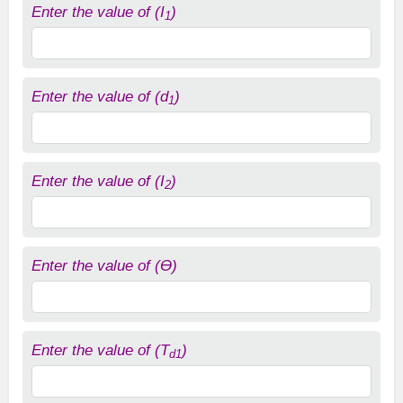
Enter the value of (I
)
1
Enter the value of (d
)
1
Enter the value of (I
)
2
Enter the value of (ϴ)
Enter the value of (T
)
d1