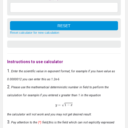
Reset calculator for new calculation
Instructions to use calculator
Enter the scientific value in exponent format, for example if you have value as
0.0000012 you can enter this as 1.2e-6
Please use the mathematical deterministic number in field to perform the
calculation for example if you entered x greater than 1 in the equation
y
=
1
−
x
the calculator will not work and you may not get desired result.
Pay attention to the
(*)
field,this is the field which can not explicitly expressed