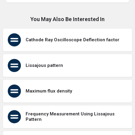
You May Also Be Interested In
Cathode Ray Oscilloscope Deflection factor
Lissajous pattern
Maximum flux density
Frequency Measurement Using Lissajous
Pattern