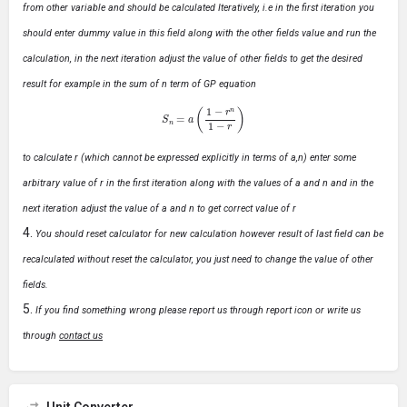
from other variable and should be calculated Iteratively, i.e in the first iteration you
should enter dummy value in this field along with the other fields value and run the
calculation, in the next iteration adjust the value of other fields to get the desired
result for example in the sum of n term of GP equation
S
n
=
a
(
1
−
r
n
1
−
r
)
to calculate r (which cannot be expressed explicitly in terms of a,n) enter some
arbitrary value of r in the first iteration along with the values of a and n and in the
next iteration adjust the value of a and n to get correct value of r
You should reset calculator for new calculation however result of last field can be
recalculated without reset the calculator, you just need to change the value of other
fields.
If you find something wrong please report us through report icon or write us
through
contact us
Unit Converter