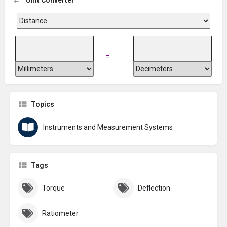
=
Topics
Instruments and Measurement Systems
Tags
Torque
Deflection
Ratiometer