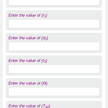
Enter the value of (I
)
1
Enter the value of (d
)
2
Enter the value of (I
)
2
Enter the value of (ϴ)
Enter the value of (T
)
d2