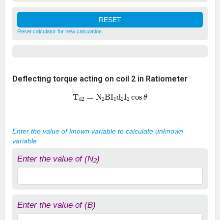
Reset calculator for new calculation
Deflecting torque acting on coil 2 in Ratiometer
T
d
2
=
N
2
B
I
1
d
2
I
2
cos
θ
Enter the value of known variable to calculate unknown
variable
Enter the value of (N
)
2
Enter the value of (B)