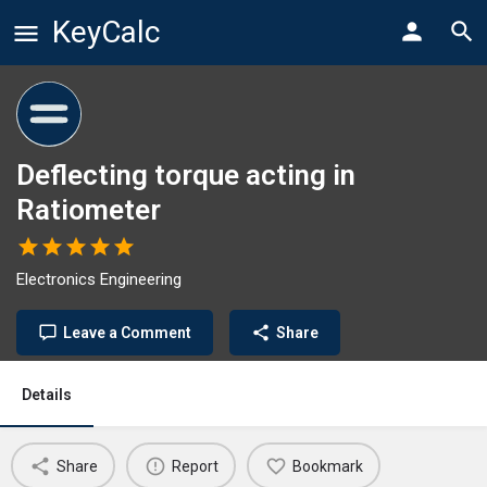
KeyCalc
Deflecting torque acting in
Ratiometer
Electronics Engineering
Leave a Comment
Share
Details
Share
Report
Bookmark