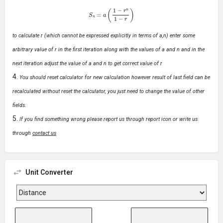
S
n
=
a
(
1
−
r
n
1
−
r
)
to calculate r (which cannot be expressed explicitly in terms of a,n) enter some
arbitrary value of r in the first iteration along with the values of a and n and in the
next iteration adjust the value of a and n to get correct value of r
You should reset calculator for new calculation however result of last field can be
recalculated without reset the calculator, you just need to change the value of other
fields.
If you find something wrong please report us through report icon or write us
through
contact us
Unit Converter