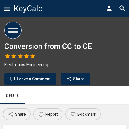
KeyCalc
Conversion from CC to CE
Electronics Engineering
Leave a Comment
Share
Details
Share
Report
Bookmark