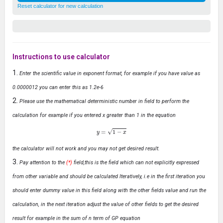
Reset calculator for new calculation
Instructions to use calculator
Enter the scientific value in exponent format, for example if you have value as
0.0000012 you can enter this as 1.2e-6
Please use the mathematical deterministic number in field to perform the
calculation for example if you entered x greater than 1 in the equation
y
=
1
−
x
the calculator will not work and you may not get desired result.
Pay attention to the
(*)
field,this is the field which can not explicitly expressed
from other variable and should be calculated Iteratively, i.e in the first iteration you
should enter dummy value in this field along with the other fields value and run the
calculation, in the next iteration adjust the value of other fields to get the desired
result for example in the sum of n term of GP equation