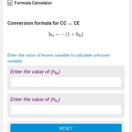
Formula Calculator
Conversion formula for CC ↔ CE
h
fc
=
−
(
1
+
h
fe
)
Enter the value of known variable to calculate unknown
variable
Enter the value of (h
)
fe
Enter the value of (h
)
fc