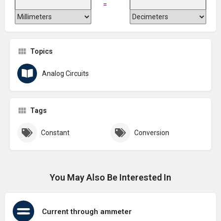
=
Topics
Analog Circuits
Tags
Constant
Conversion
You May Also Be Interested In
Current through ammeter