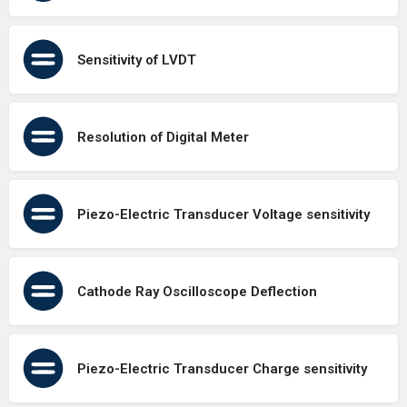
Sensitivity of LVDT
Resolution of Digital Meter
Piezo-Electric Transducer Voltage sensitivity
Cathode Ray Oscilloscope Deflection
Piezo-Electric Transducer Charge sensitivity