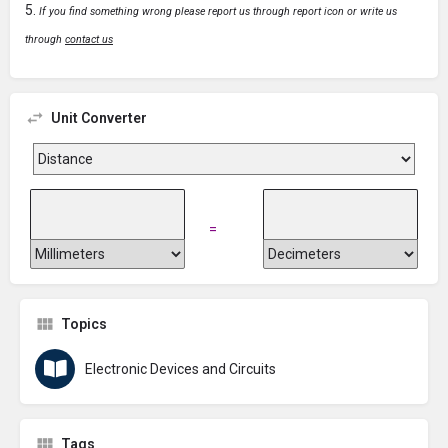
If you find something wrong please report us through report icon or write us
through
contact us
Unit Converter
=
Topics
Electronic Devices and Circuits
Tags