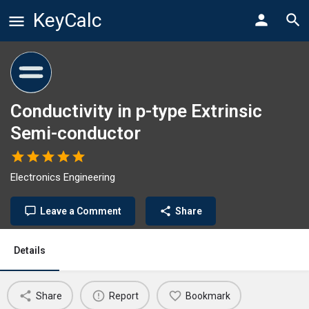
KeyCalc
Conductivity in p-type Extrinsic
Semi-conductor
Electronics Engineering
Leave a Comment
Share
Details
Share
Report
Bookmark