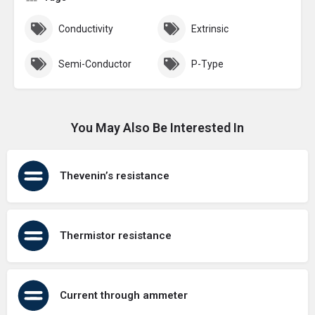
Conductivity
Extrinsic
Semi-Conductor
P-Type
You May Also Be Interested In
Thevenin’s resistance
Thermistor resistance
Current through ammeter