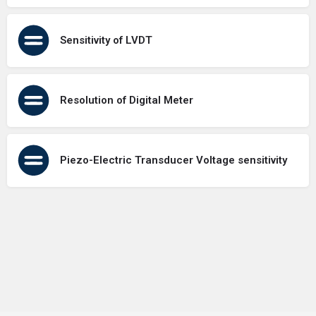
Sensitivity of LVDT
Resolution of Digital Meter
Piezo-Electric Transducer Voltage sensitivity