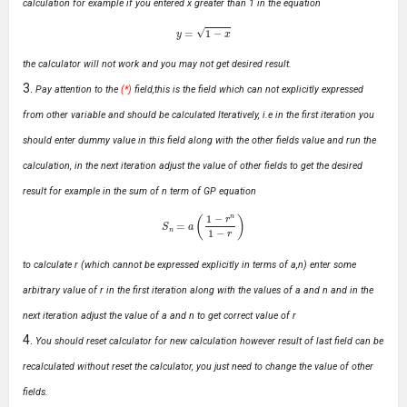
calculation for example if you entered x greater than 1 in the equation
y
=
1
−
x
the calculator will not work and you may not get desired result.
Pay attention to the
(*)
field,this is the field which can not explicitly expressed
from other variable and should be calculated Iteratively, i.e in the first iteration you
should enter dummy value in this field along with the other fields value and run the
calculation, in the next iteration adjust the value of other fields to get the desired
result for example in the sum of n term of GP equation
S
n
=
a
(
1
−
r
n
1
−
r
)
to calculate r (which cannot be expressed explicitly in terms of a,n) enter some
arbitrary value of r in the first iteration along with the values of a and n and in the
next iteration adjust the value of a and n to get correct value of r
You should reset calculator for new calculation however result of last field can be
recalculated without reset the calculator, you just need to change the value of other
fields.