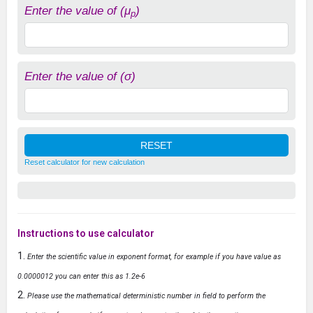
Enter the value of (μ
)
p
Enter the value of (σ)
Reset calculator for new calculation
Instructions to use calculator
Enter the scientific value in exponent format, for example if you have value as
0.0000012 you can enter this as 1.2e-6
Please use the mathematical deterministic number in field to perform the