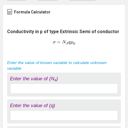
Formula Calculator
Conductivity in p of type Extrinsic Semi of conductor
σ
=
N
A
q
μ
p
Enter the value of known variable to calculate unknown
variable
Enter the value of (N
)
a
Enter the value of (q)