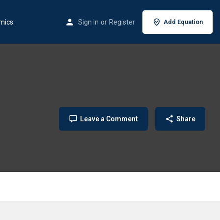
mics
Sign in
or
Register
Add Equation
Leave a Comment
Share