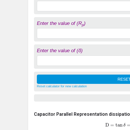
Enter the value of (R
)
p
Enter the value of (δ)
Reset calculator for new calculation
Capacitor Parallel Representation dissipati
D
=
tan
δ
=