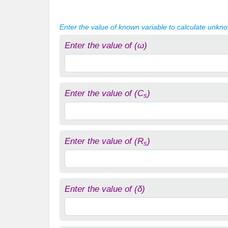
Enter the value of known variable to calculate unkn
Enter the value of (ω)
Enter the value of (C
)
s
Enter the value of (R
)
s
Enter the value of (δ)