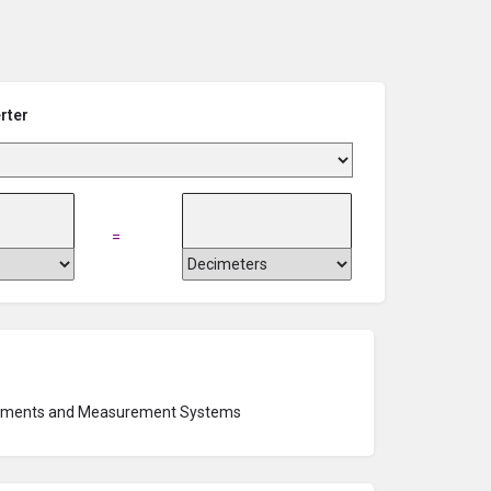
rter
=
ruments and Measurement Systems