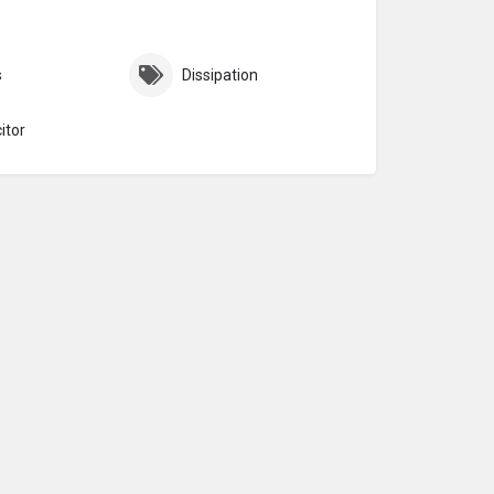
s
Dissipation
itor