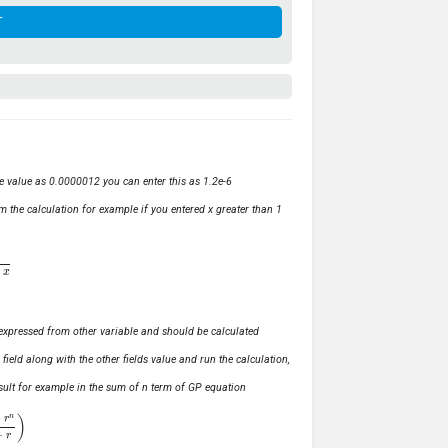
ve value as 0.0000012 you can enter this as 1.2e-6
m the calculation for example if you entered x greater than 1
ly expressed from other variable and should be calculated
s field along with the other fields value and run the calculation,
 result for example in the sum of n term of GP equation
1
−
r
)