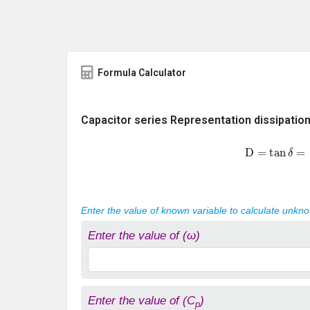
Formula Calculator
Capacitor series Representation dissipation
D
=
tan
δ
=
1
Enter the value of known variable to calculate unkn
Enter the value of (ω)
Enter the value of (C
)
p