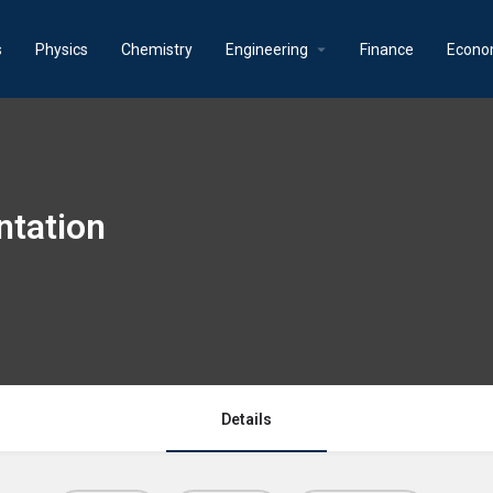
s
Physics
Chemistry
Engineering
Finance
Econo
ntation
Details