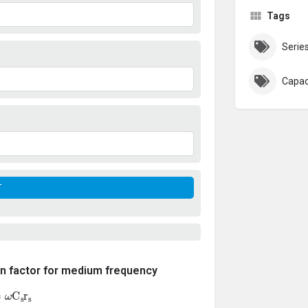
Tags
Serie
Capac
on factor for medium frequency
ω
C
s
r
s