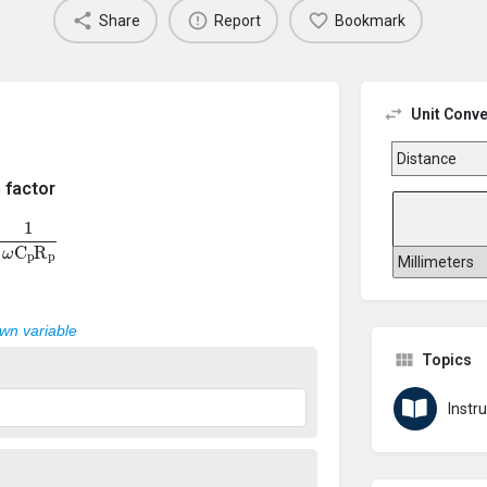
Share
Report
Bookmark
Unit Conve
 factor
ω
C
p
R
p
own variable
Topics
Inst