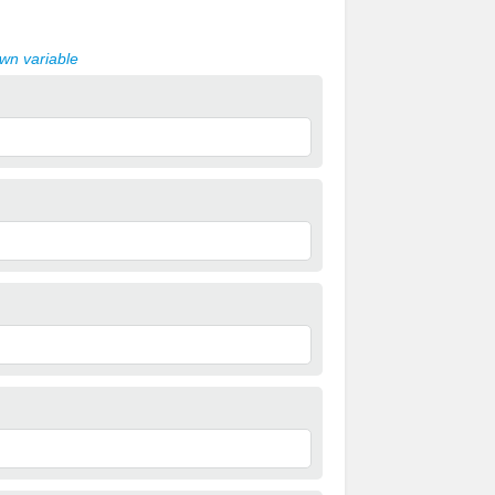
own variable