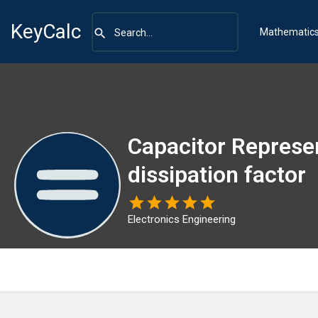
KeyCalc
Mathematic
Capacitor Represe
dissipation factor
Electronics Engineering