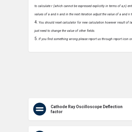
to calculate r (which cannot be expressed explicitly in terms of a,n) ente
values of a and n and in the next iteration adjust the value of a and n t
You should reset calculator for new calculation however result of las
just need to change the value of other fields.
If you find something wrong please report us through report icon o
Cathode Ray Oscilloscope Deflection
factor