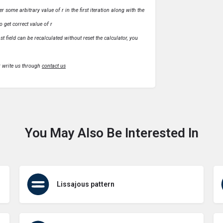
r some arbitrary value of r in the first iteration along with the
o get correct value of r
t field can be recalculated without reset the calculator, you
r write us through
contact us
You May Also Be Interested In
Lissajous pattern