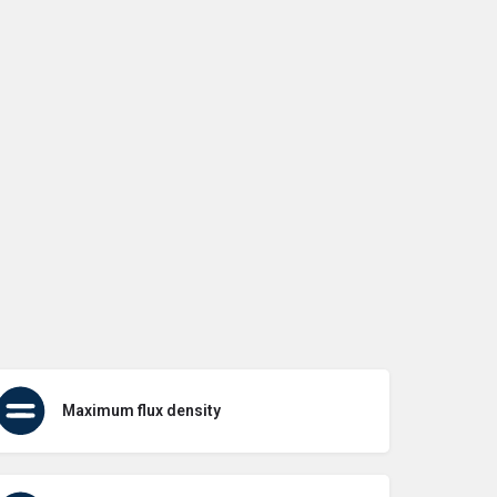
Maximum flux density