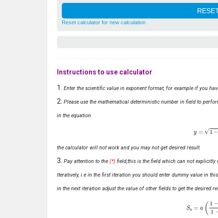
Reset calculator for new calculation
Instructions to use calculator
Enter the scientific value in exponent format, for example if you ha
Please use the mathematical deterministic number in field to perfor
in the equation
y
=
1
−
x
the calculator will not work and you may not get desired result.
Pay attention to the
(*)
field,this is the field which can not explicit
Iteratively, i.e in the first iteration you should enter dummy value in thi
in the next iteration adjust the value of other fields to get the desired
S
n
=
a
(
1
−
r
n