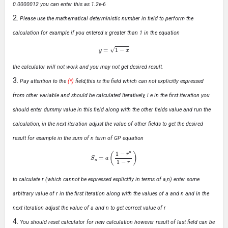
0.0000012 you can enter this as 1.2e-6
Please use the mathematical deterministic number in field to perform the
calculation for example if you entered x greater than 1 in the equation
y
=
1
−
x
the calculator will not work and you may not get desired result.
Pay attention to the
(*)
field,this is the field which can not explicitly expressed
from other variable and should be calculated Iteratively, i.e in the first iteration you
should enter dummy value in this field along with the other fields value and run the
calculation, in the next iteration adjust the value of other fields to get the desired
result for example in the sum of n term of GP equation
S
n
=
a
(
1
−
r
n
1
−
r
)
to calculate r (which cannot be expressed explicitly in terms of a,n) enter some
arbitrary value of r in the first iteration along with the values of a and n and in the
next iteration adjust the value of a and n to get correct value of r
You should reset calculator for new calculation however result of last field can be