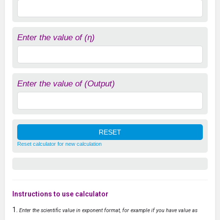
Enter the value of (η)
Enter the value of (Output)
Reset calculator for new calculation
Instructions to use calculator
Enter the scientific value in exponent format, for example if you have value as