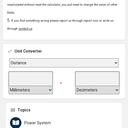
recalculated without reset the calculator, you just need to change the value of other
fields.
If you find something wrong please report us through report icon or write us
through
contact us
Unit Converter
=
Topics
Power System