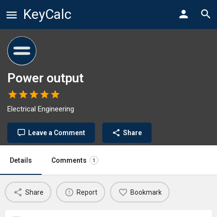
KeyCalc
Power output
Electrical Engineering
Leave a Comment
Share
Details
Comments
1
Share
Report
Bookmark