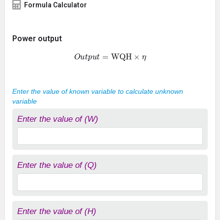
Formula Calculator
Power output
O
u
t
p
u
t
=
WQH
×
η
Enter the value of known variable to calculate unknown
variable
Enter the value of (W)
Enter the value of (Q)
Enter the value of (H)