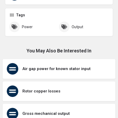
Tags
Power
Output
You May Also Be Interested In
Air gap power for known stator input
Rotor copper losses
Gross mechanical output