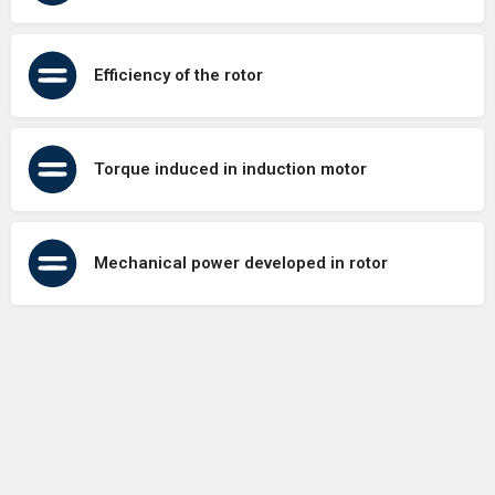
Efficiency of the rotor
Torque induced in induction motor
Mechanical power developed in rotor