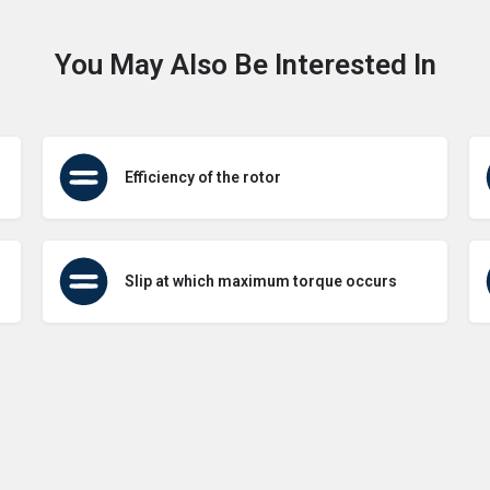
You May Also Be Interested In
Efficiency of the rotor
Slip at which maximum torque occurs