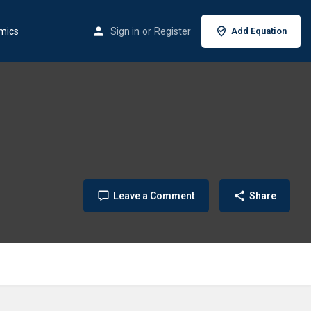
mics
Sign in
or
Register
Add Equation
Leave a Comment
Share