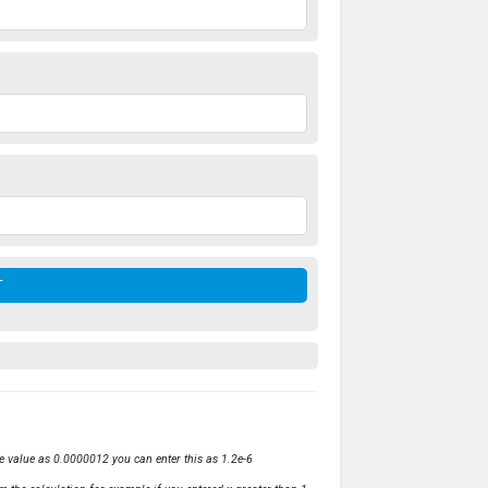
ve value as 0.0000012 you can enter this as 1.2e-6