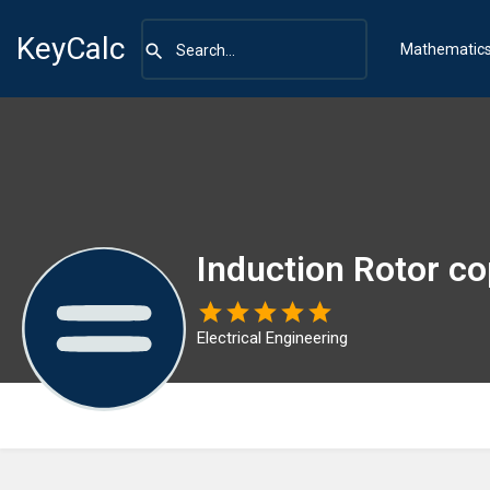
KeyCalc
Mathematic
Induction Rotor co
Electrical Engineering