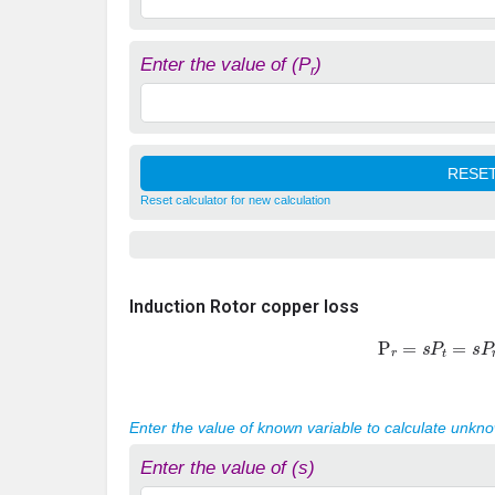
Enter the value of (P
)
r
Reset calculator for new calculation
Induction Rotor copper loss
P
r
=
s
P
t
=
s
P
Enter the value of known variable to calculate unkn
Enter the value of (s)