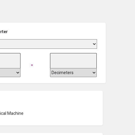
rter
=
rical Machine