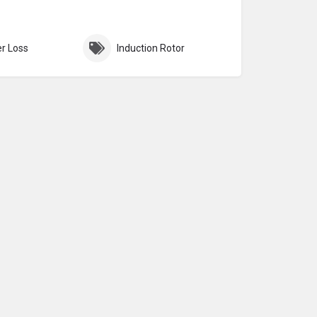
r Loss
Induction Rotor