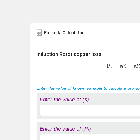
Formula Calculator
Induction Rotor copper loss
P
r
=
s
P
t
=
s
P
Enter the value of known variable to calculate unkn
Enter the value of (s)
Enter the value of (P
)
t