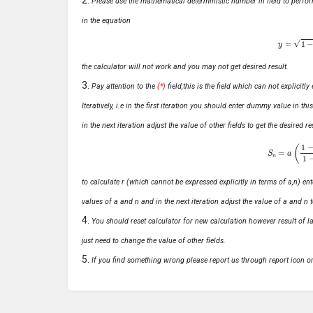
Please use the mathematical deterministic number in field to perfor
in the equation
y
=
1
−
x
the calculator will not work and you may not get desired result.
Pay attention to the
(*)
field,this is the field which can not explicit
Iteratively, i.e in the first iteration you should enter dummy value in thi
in the next iteration adjust the value of other fields to get the desired
S
n
=
a
(
1
−
r
n
to calculate r (which cannot be expressed explicitly in terms of a,n) ente
values of a and n and in the next iteration adjust the value of a and n t
You should reset calculator for new calculation however result of las
just need to change the value of other fields.
If you find something wrong please report us through report icon o