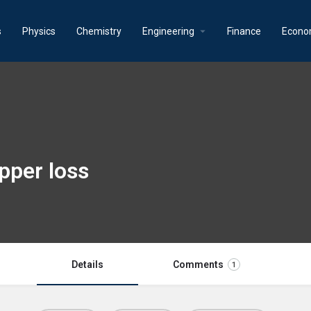
s
Physics
Chemistry
Engineering
Finance
Econo
pper loss
Details
Comments
1