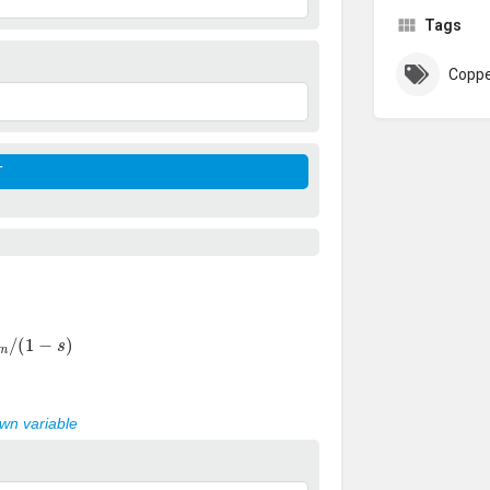
Tags
Coppe
m
/
(
1
−
s
)
own variable