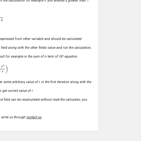
m the calculation for example if you entered x greater than 1
ly expressed from other variable and should be calculated
s field along with the other fields value and run the calculation,
 result for example in the sum of n term of GP equation
1
−
r
)
r some arbitrary value of r in the first iteration along with the
o get correct value of r
t field can be recalculated without reset the calculator, you
r write us through
contact us