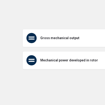
Gross mechanical output
Mechanical power developed in rotor