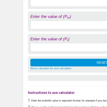
Enter the value of (P
)
m
Enter the value of (P
)
r
Reset calculator for new calculation
Instructions to use calculator
Enter the scientific value in exponent format, for example if you ha