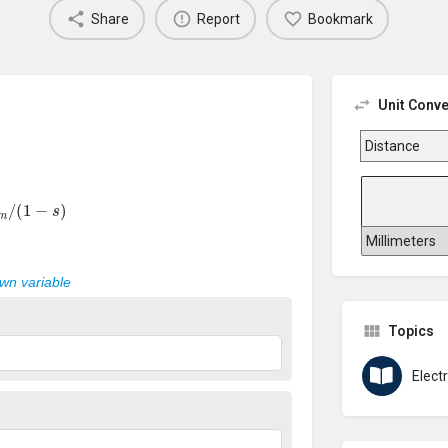
Share
Report
Bookmark
Unit Conve
m
/
(
1
−
s
)
own variable
Topics
Elect