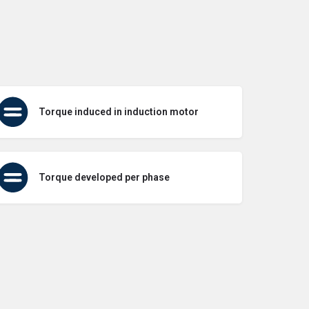
Torque induced in induction motor
Torque developed per phase