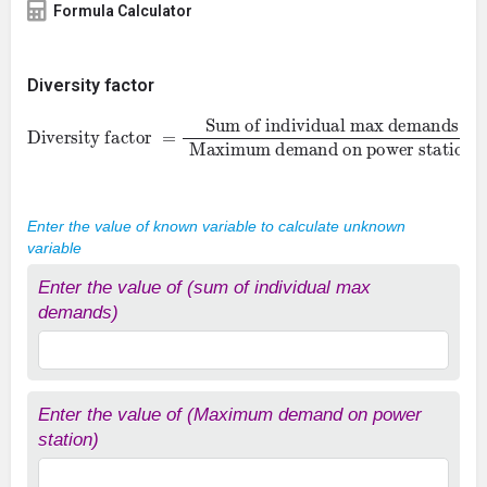
Formula Calculator
Diversity factor
Sum of individual max demands
Diversity factor
Maximum demand on power station
=
Enter the value of known variable to calculate unknown
variable
Enter the value of (sum of individual max
demands)
Enter the value of (Maximum demand on power
station)