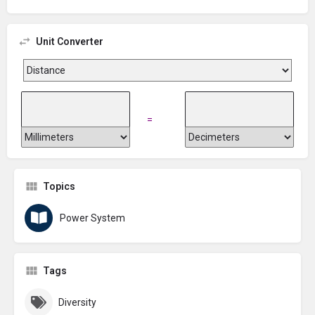
Unit Converter
=
Topics
Power System
Tags
Diversity