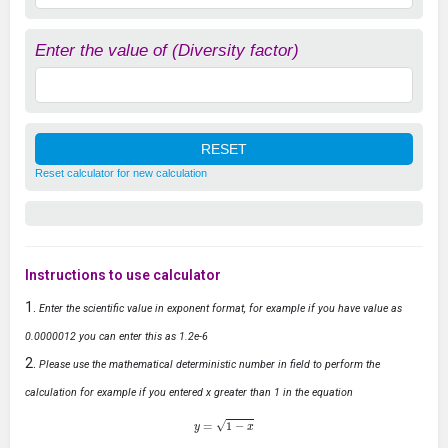
Enter the value of (Diversity factor)
Reset calculator for new calculation
Instructions to use calculator
Enter the scientific value in exponent format, for example if you have value as
0.0000012 you can enter this as 1.2e-6
Please use the mathematical deterministic number in field to perform the
calculation for example if you entered x greater than 1 in the equation
y
=
1
−
x