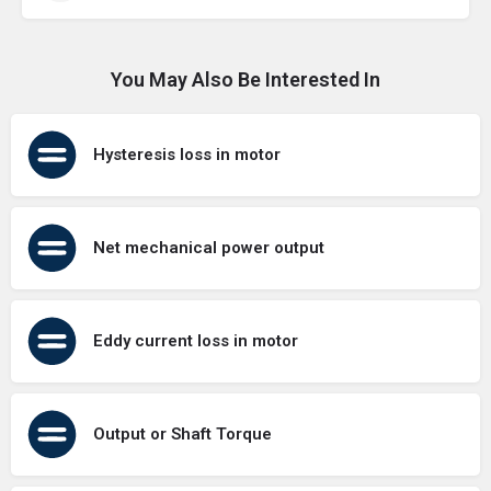
You May Also Be Interested In
Hysteresis loss in motor
Net mechanical power output
Eddy current loss in motor
Output or Shaft Torque