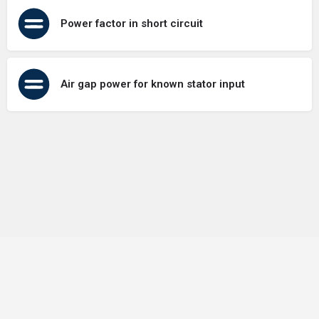
Power factor in short circuit
Air gap power for known stator input
Terms of Use
Contact Us
About Us
Privacy Policy
GDPR Policy