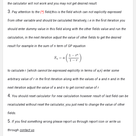
the calculator will not work and you may not get desired result.
Pay attention to the
(*)
field,this is the field which can not explicitly expressed
from other variable and should be calculated Iteratively, i.e in the first iteration you
should enter dummy value in this field along with the other fields value and run the
calculation, in the next iteration adjust the value of other fields to get the desired
result for example in the sum of n term of GP equation
S
n
=
a
(
1
−
r
n
1
−
r
)
to calculate r (which cannot be expressed explicitly in terms of a,n) enter some
arbitrary value of r in the first iteration along with the values of a and n and in the
next iteration adjust the value of a and n to get correct value of r
You should reset calculator for new calculation however result of last field can be
recalculated without reset the calculator, you just need to change the value of other
fields.
If you find something wrong please report us through report icon or write us
through
contact us