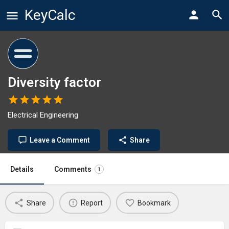
KeyCalc
Diversity factor
Electrical Engineering
Leave a Comment
Share
Details
Comments
1
Share
Report
Bookmark