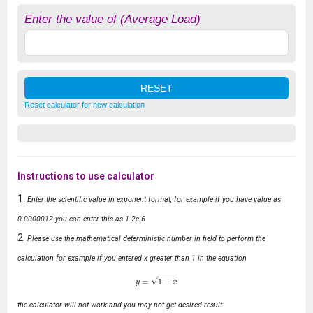
Enter the value of (Average Load)
Reset calculator for new calculation
Instructions to use calculator
Enter the scientific value in exponent format, for example if you have value as
0.0000012 you can enter this as 1.2e-6
Please use the mathematical deterministic number in field to perform the
calculation for example if you entered x greater than 1 in the equation
y
=
1
−
x
the calculator will not work and you may not get desired result.