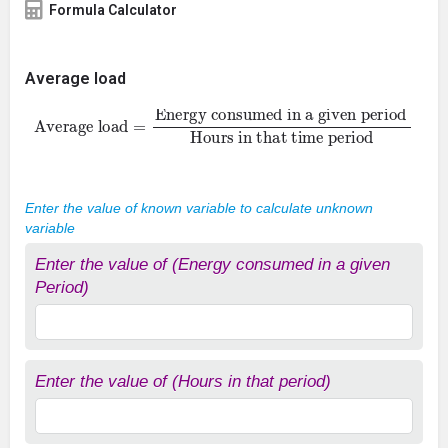
Formula Calculator
Average load
Average load
Energy consumed in a given period
Hours in that time period
=
Enter the value of known variable to calculate unknown
variable
Enter the value of (Energy consumed in a given
Period)
Enter the value of (Hours in that period)