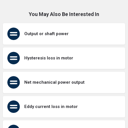
You May Also Be Interested In
Output or shaft power
Hysteresis loss in motor
Net mechanical power output
Eddy current loss in motor