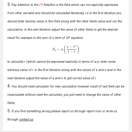
Pay attention to the
(*)
field,this is the field which can not explicitly expressed
from other variable and should be calculated Iteratively, i.e in the first iteration you
should enter dummy value in this field along with the other fields value and run the
calculation, in the next iteration adjust the value of other fields to get the desired
result for example in the sum of n term of GP equation
S
n
=
a
(
1
−
r
n
1
−
r
)
to calculate r (which cannot be expressed explicitly in terms of a,n) enter some
arbitrary value of r in the first iteration along with the values of a and n and in the
next iteration adjust the value of a and n to get correct value of r
You should reset calculator for new calculation however result of last field can be
recalculated without reset the calculator, you just need to change the value of other
fields.
If you find something wrong please report us through report icon or write us
through
contact us