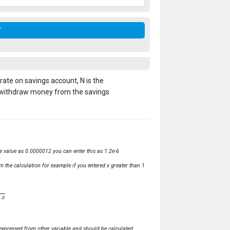
t rate on savings account, N is the
 withdraw money from the savings
ve value as 0.0000012 you can enter this as 1.2e-6
m the calculation for example if you entered x greater than 1
ly expressed from other variable and should be calculated