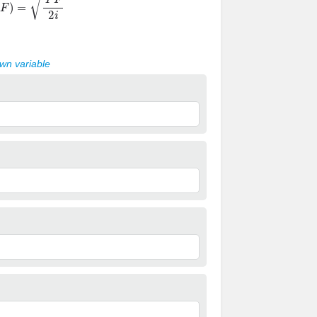
own variable