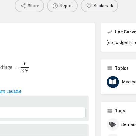
Share
Report
Bookmark
Unit Conve
[do_widget id=
oldings
=
Y
2
N
Topics
Macro
own variable
Tags
Deman