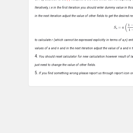
Iteratively, i.e in the first iteration you should enter dummy value in thi
in the next iteration adjust the value of other fields to get the desired
S
n
=
a
(
1
−
r
n
to calculate r (which cannot be expressed explicitly in terms of a,n) ente
values of a and n and in the next iteration adjust the value of a and n t
You should reset calculator for new calculation however result of las
just need to change the value of other fields.
If you find something wrong please report us through report icon o