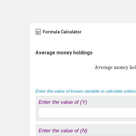
Formula Calculator
Average money holdings
Average money h
Enter the value of known variable to calculate unkn
Enter the value of (Y)
Enter the value of (N)