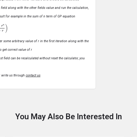
s field along with the other fields value and run the calculation,
 result for example in the sum of n term of GP equation
1
−
r
)
r some arbitrary value of r in the first iteration along with the
o get correct value of r
t field can be recalculated without reset the calculator, you
r write us through
contact us
You May Also Be Interested In