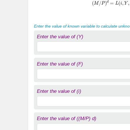
Enter the value of known variable to calculate unkn
Enter the value of (Y)
Enter the value of (F)
Enter the value of (i)
Enter the value of ((M/P) d)