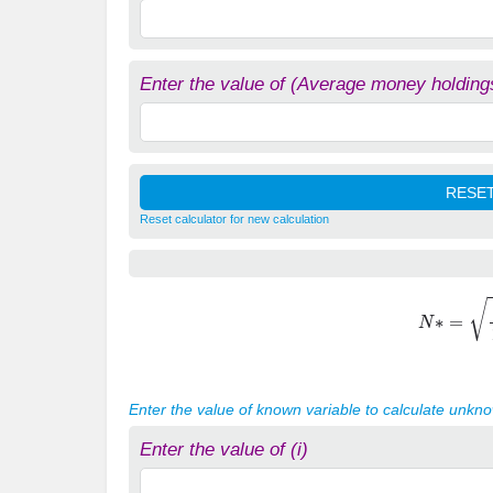
Enter the value of (Average money holding
Reset calculator for new calculation
N
∗
=
i
Y
Enter the value of known variable to calculate unkn
Enter the value of (i)