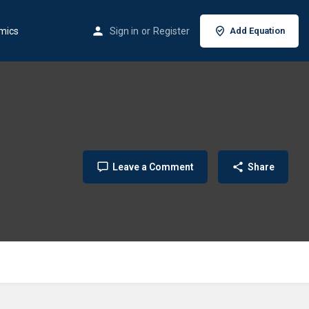
mics
Sign in
or
Register
Add Equation
Leave a Comment
Share