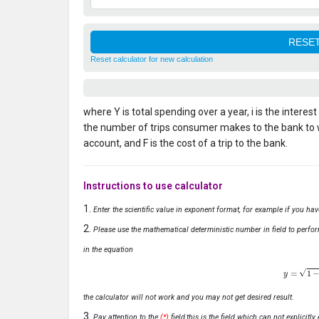
Reset calculator for new calculation
where Y is total spending over a year, i is the interes
the number of trips consumer makes to the bank to
account, and F is the cost of a trip to the bank.
Instructions to use calculator
Enter the scientific value in exponent format, for example if you ha
Please use the mathematical deterministic number in field to perfor
in the equation
y
=
1
−
x
the calculator will not work and you may not get desired result.
Pay attention to the
(*)
field,this is the field which can not explicit