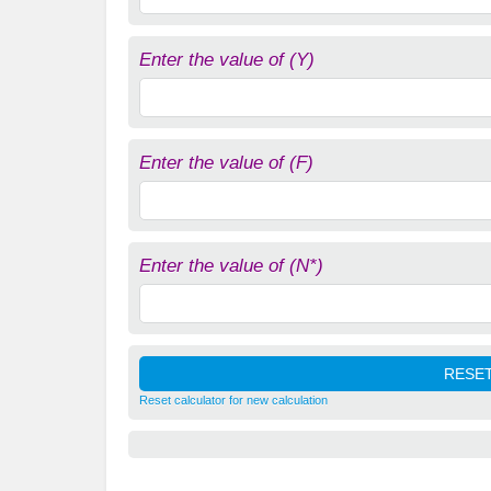
Enter the value of (Y)
Enter the value of (F)
Enter the value of (N*)
Reset calculator for new calculation
(
M
/
P
)
d
=
L
(
i
,
Y
,