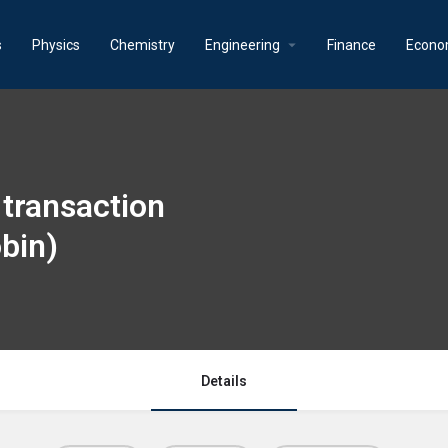
s
Physics
Chemistry
Engineering
Finance
Econo
transaction
bin)
Details