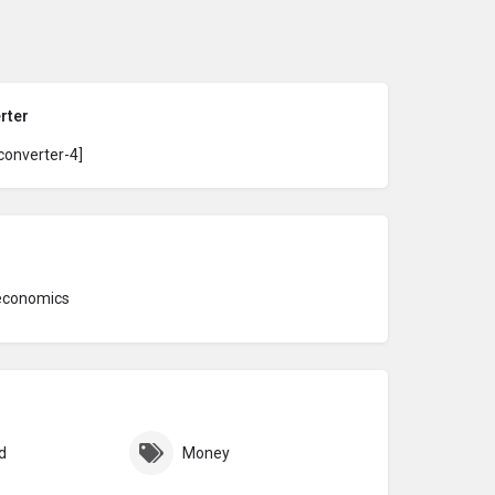
rter
converter-4]
economics
d
Money