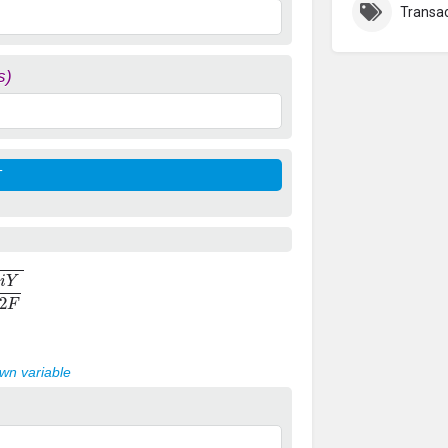
Transac
s)
2
F
own variable