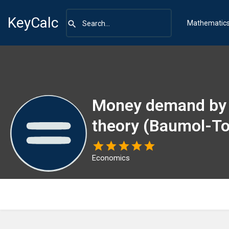
KeyCalc
Mathematic
Money demand by 
theory (Baumol-To
Economics