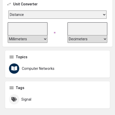
Unit Converter
=
Topics
Computer Networks
Tags
Signal