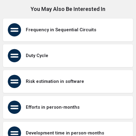
You May Also Be Interested In
Frequency in Sequential Circuits
Duty Cycle
Risk estimation in software
Efforts in person-months
Development time in person-months