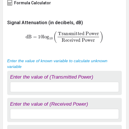
Formula Calculator
Signal Attenuation (in decibels, dB)
dB
=
10
log
10
(
Transmitted Power
Received Power
)
Enter the value of known variable to calculate unknown
variable
Enter the value of (Transmitted Power)
Enter the value of (Received Power)