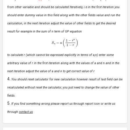
from other variable and should be calculated Iteratively, i.e in the first iteration you
should enter dummy value in this field along with the other fields value and run the
calculation, in the next iteration adjust the value of other fields to get the desired
result for example in the sum of n term of GP equation
S
n
=
a
(
1
−
r
n
1
−
r
)
to calculate r (which cannot be expressed explicitly in terms of a,n) enter some
arbitrary value of r in the first iteration along with the values of a and n and in the
next iteration adjust the value of a and n to get correct value of r
You should reset calculator for new calculation however result of last field can be
recalculated without reset the calculator, you just need to change the value of other
fields.
If you find something wrong please report us through report icon or write us
through
contact us