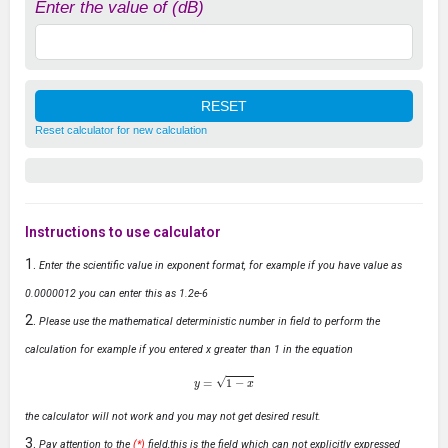
Enter the value of (dB)
Reset calculator for new calculation
Instructions to use calculator
Enter the scientific value in exponent format, for example if you have value as
0.0000012 you can enter this as 1.2e-6
Please use the mathematical deterministic number in field to perform the
calculation for example if you entered x greater than 1 in the equation
y
=
1
−
x
the calculator will not work and you may not get desired result.
Pay attention to the
(*)
field,this is the field which can not explicitly expressed