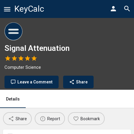
KeyCalc
Signal Attenuation
Computer Science
Leave a Comment
Share
Details
Share
Report
Bookmark