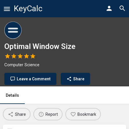
KeyCalc
Optimal Window Size
Computer Science
Leave a Comment
Share
Details
Share
Report
Bookmark