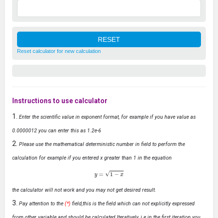
Reset calculator for new calculation
Instructions to use calculator
Enter the scientific value in exponent format, for example if you have value as
0.0000012 you can enter this as 1.2e-6
Please use the mathematical deterministic number in field to perform the
calculation for example if you entered x greater than 1 in the equation
y
=
1
−
x
the calculator will not work and you may not get desired result.
Pay attention to the
(*)
field,this is the field which can not explicitly expressed
from other variable and should be calculated Iteratively, i.e in the first iteration you