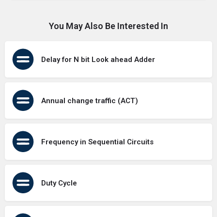
You May Also Be Interested In
Delay for N bit Look ahead Adder
Annual change traffic (ACT)
Frequency in Sequential Circuits
Duty Cycle