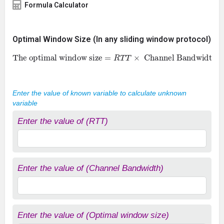
Formula Calculator
Optimal Window Size (In any sliding window protocol)
The optimal window size
=
R
T
T
×
Channel Bandwidth
Enter the value of known variable to calculate unknown
variable
Enter the value of (RTT)
Enter the value of (Channel Bandwidth)
Enter the value of (Optimal window size)