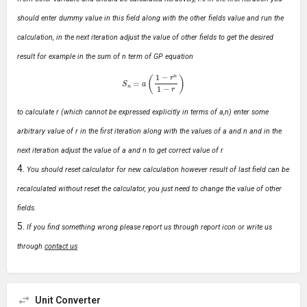
should enter dummy value in this field along with the other fields value and run the
calculation, in the next iteration adjust the value of other fields to get the desired
result for example in the sum of n term of GP equation
S
n
=
a
(
1
−
r
n
1
−
r
)
to calculate r (which cannot be expressed explicitly in terms of a,n) enter some
arbitrary value of r in the first iteration along with the values of a and n and in the
next iteration adjust the value of a and n to get correct value of r
You should reset calculator for new calculation however result of last field can be
recalculated without reset the calculator, you just need to change the value of other
fields.
If you find something wrong please report us through report icon or write us
through
contact us
Unit Converter