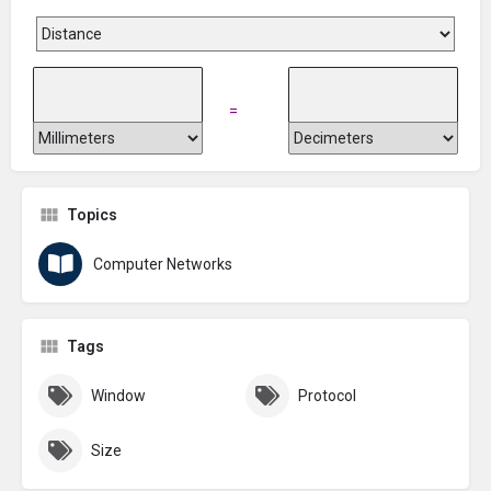
=
Topics
Computer Networks
Tags
Window
Protocol
Size