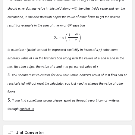
from other variable and should be calculated Iteratively, i.e in the first iteration you
should enter dummy value in this field along with the other fields value and run the
calculation, in the next iteration adjust the value of other fields to get the desired
result for example in the sum of n term of GP equation
S
n
=
a
(
1
−
r
n
1
−
r
)
to calculate r (which cannot be expressed explicitly in terms of a,n) enter some
arbitrary value of r in the first iteration along with the values of a and n and in the
next iteration adjust the value of a and n to get correct value of r
You should reset calculator for new calculation however result of last field can be
recalculated without reset the calculator, you just need to change the value of other
fields.
If you find something wrong please report us through report icon or write us
through
contact us
Unit Converter