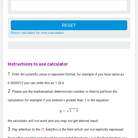
Reset calculator for new calculation
Instructions to use calculator
Enter the scientific value in exponent format, for example if you have value as
0.0000012 you can enter this as 1.2e-6
Please use the mathematical deterministic number in field to perform the
calculation for example if you entered x greater than 1 in the equation
y
=
1
−
x
the calculator will not work and you may not get desired result.
Pay attention to the
(*)
field,this is the field which can not explicitly expressed