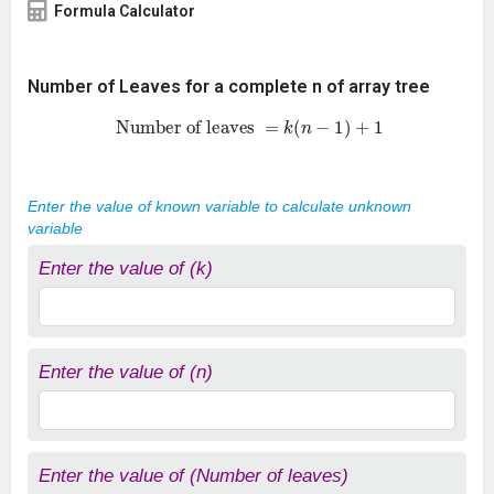
Formula Calculator
Number of Leaves for a complete n of array tree
Number of leaves
=
k
(
n
−
1
)
+
1
Enter the value of known variable to calculate unknown
variable
Enter the value of (k)
Enter the value of (n)
Enter the value of (Number of leaves)