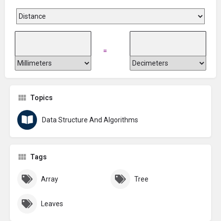
=
Topics
Data Structure And Algorithms
Tags
Array
Tree
Leaves