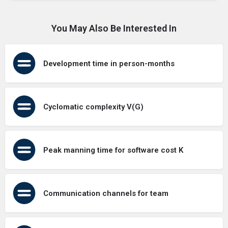
You May Also Be Interested In
Development time in person-months
Cyclomatic complexity V(G)
Peak manning time for software cost K
Communication channels for team