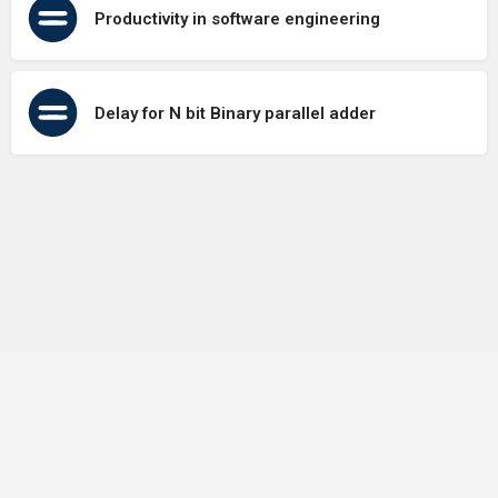
Productivity in software engineering
Delay for N bit Binary parallel adder
Terms of Use
Contact Us
About Us
Privacy Policy
GDPR Policy