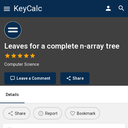
KeyCalc
Leaves for a complete n-array tree
Computer Science
Leave a Comment
Share
Details
Share
Report
Bookmark