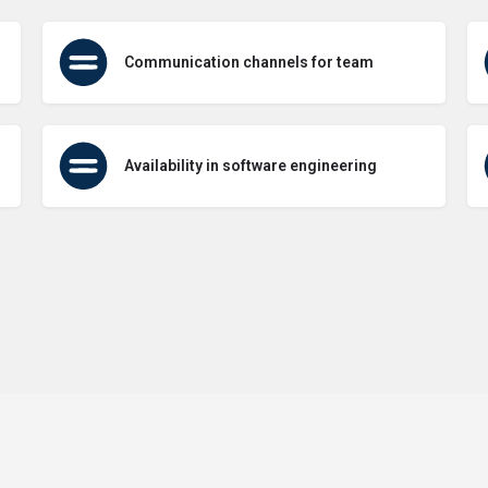
Communication channels for team
Availability in software engineering
Terms of Use
Contact Us
About Us
Privacy Policy
GDPR Pol