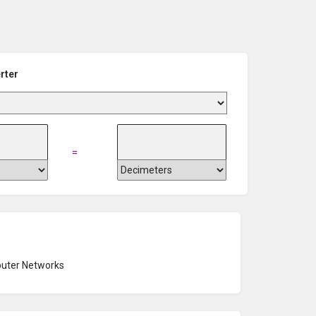
rter
=
uter Networks