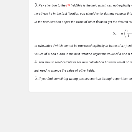
Pay attention to the
(*)
field,this is the field which can not explicit
Iteratively, i.e in the first iteration you should enter dummy value in thi
in the next iteration adjust the value of other fields to get the desired
S
n
=
a
(
1
−
r
n
to calculate r (which cannot be expressed explicitly in terms of a,n) ente
values of a and n and in the next iteration adjust the value of a and n t
You should reset calculator for new calculation however result of las
just need to change the value of other fields.
If you find something wrong please report us through report icon o