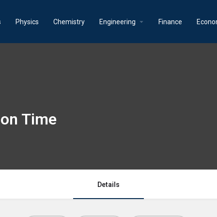
s
Physics
Chemistry
Engineering
Finance
Econo
ion Time
Details