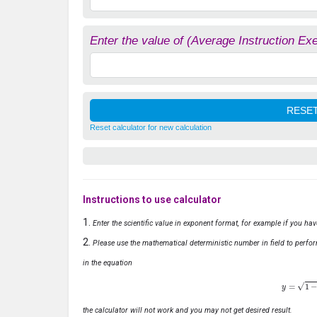
Enter the value of (Average Instruction Ex
Reset calculator for new calculation
Instructions to use calculator
Enter the scientific value in exponent format, for example if you ha
Please use the mathematical deterministic number in field to perfor
in the equation
y
=
1
−
x
the calculator will not work and you may not get desired result.