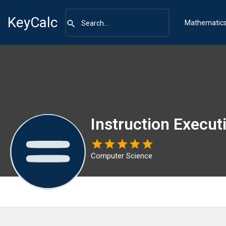
KeyCalc
Mathematic
Instruction Execut
Computer Science