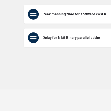
Peak manning time for software cost K
Delay for N bit Binary parallel adder