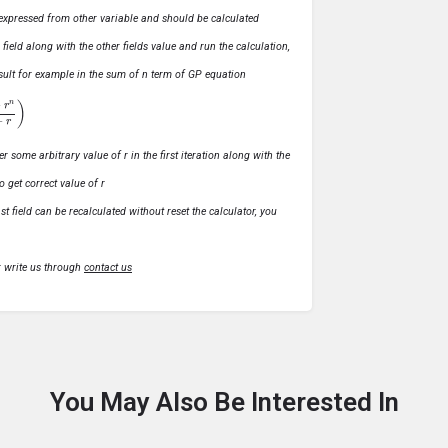
ly expressed from other variable and should be calculated
s field along with the other fields value and run the calculation,
 result for example in the sum of n term of GP equation
1
−
r
)
r some arbitrary value of r in the first iteration along with the
o get correct value of r
t field can be recalculated without reset the calculator, you
r write us through
contact us
You May Also Be Interested In