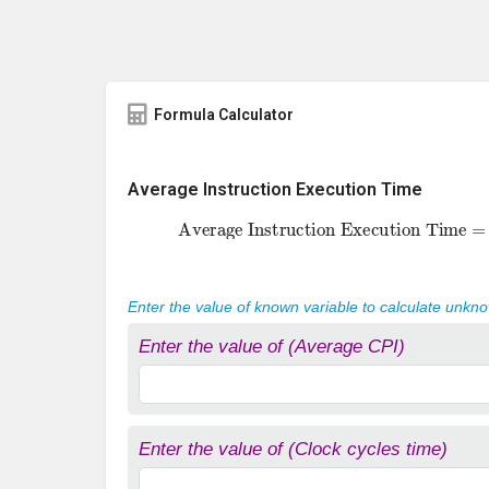
Formula Calculator
Average Instruction Execution Time
Average Instruction Execution Time
Enter the value of known variable to calculate unkn
Enter the value of (Average CPI)
Enter the value of (Clock cycles time)