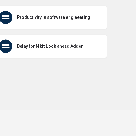
Productivity in software engineering
Delay for N bit Look ahead Adder
icy