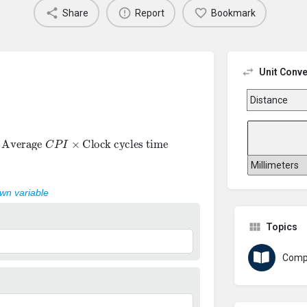
Share
Report
Bookmark
Unit Conve
=
Average
C
P
I
×
Clock cycles time
own variable
Topics
Comp