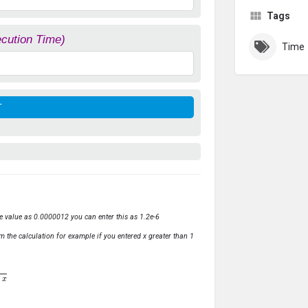
Tags
ecution Time)
Time
ve value as 0.0000012 you can enter this as 1.2e-6
m the calculation for example if you entered x greater than 1