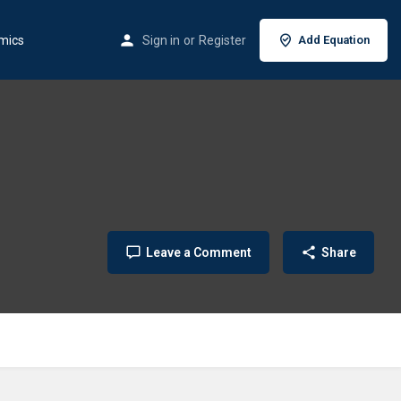
mics
Sign in
or
Register
Add Equation
Leave a Comment
Share