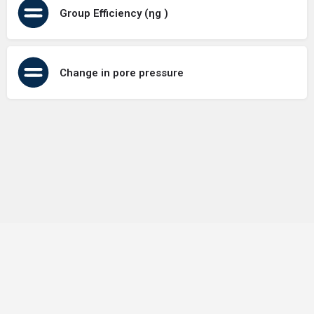
Group Efficiency (ηg )
Change in pore pressure
Terms of Use
Contact Us
About Us
Privacy Policy
GDPR Policy