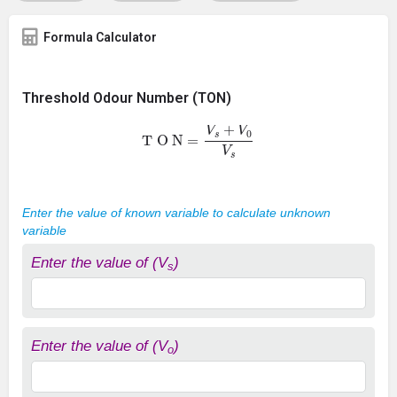
Formula Calculator
Threshold Odour Number (TON)
T O N
=
V
s
+
V
0
V
s
Enter the value of known variable to calculate unknown
variable
Enter the value of (V
)
s
Enter the value of (V
)
o