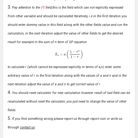
Pay attention to the
(*)
field,this is the field which can not explicitly expressed
from other variable and should be calculated Iteratively, i.e in the first iteration you
should enter dummy value in this field along with the other fields value and run the
calculation, in the next iteration adjust the value of other fields to get the desired
result for example in the sum of n term of GP equation
S
n
=
a
(
1
−
r
n
1
−
r
)
to calculate r (which cannot be expressed explicitly in terms of a,n) enter some
arbitrary value of r in the first iteration along with the values of a and n and in the
next iteration adjust the value of a and n to get correct value of r
You should reset calculator for new calculation however result of last field can be
recalculated without reset the calculator, you just need to change the value of other
fields.
If you find something wrong please report us through report icon or write us
through
contact us