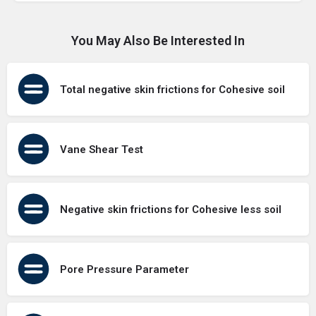
You May Also Be Interested In
Total negative skin frictions for Cohesive soil
Vane Shear Test
Negative skin frictions for Cohesive less soil
Pore Pressure Parameter