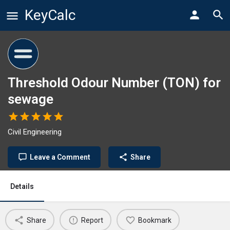
KeyCalc
Threshold Odour Number (TON) for
sewage
Civil Engineering
Leave a Comment
Share
Details
Share
Report
Bookmark