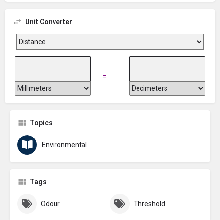
Unit Converter
=
Topics
Environmental
Tags
Odour
Threshold