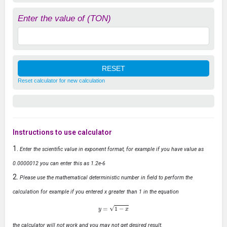
Enter the value of (TON)
Reset calculator for new calculation
Instructions to use calculator
Enter the scientific value in exponent format, for example if you have value as
0.0000012 you can enter this as 1.2e-6
Please use the mathematical deterministic number in field to perform the
calculation for example if you entered x greater than 1 in the equation
y
=
1
−
x
the calculator will not work and you may not get desired result.