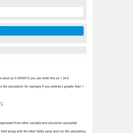
ve value as 0.0000012 you can enter this as 1.2e-6
m the calculation for example if you entered x greater than 1
ly expressed from other variable and should be calculated
s field along with the other fields value and run the calculation,