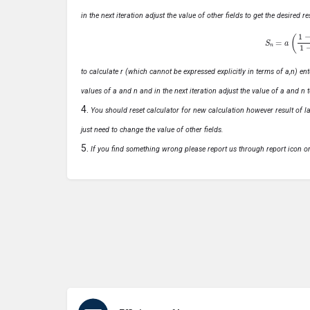
in the next iteration adjust the value of other fields to get the desired
S
n
=
a
(
1
−
r
n
to calculate r (which cannot be expressed explicitly in terms of a,n) ente
values of a and n and in the next iteration adjust the value of a and n t
You should reset calculator for new calculation however result of las
just need to change the value of other fields.
If you find something wrong please report us through report icon o