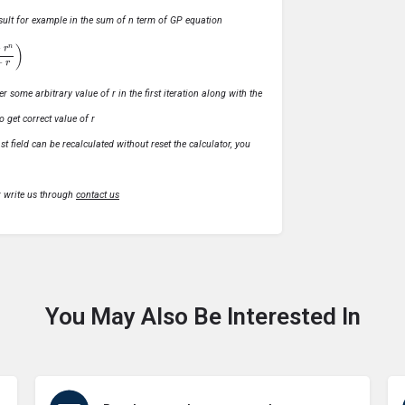
 result for example in the sum of n term of GP equation
1
−
r
)
r some arbitrary value of r in the first iteration along with the
o get correct value of r
t field can be recalculated without reset the calculator, you
r write us through
contact us
You May Also Be Interested In