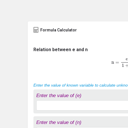
Formula Calculator
Relation between e and n
n
=
e
1
+
Enter the value of known variable to calculate unkn
Enter the value of (e)
Enter the value of (n)