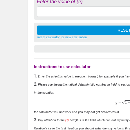
Enter the value of (e)
Reset calculator for new calculation
Instructions to use calculator
Enter the scientific value in exponent format, for example if you ha
Please use the mathematical deterministic number in field to perfor
in the equation
y
=
1
−
x
the calculator will not work and you may not get desired result.
Pay attention to the
(*)
field,this is the field which can not explicit
Iteratively, i.e in the first iteration you should enter dummy value in thi