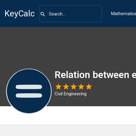
KeyCalc
Mathematic
Relation between 
Civil Engineering