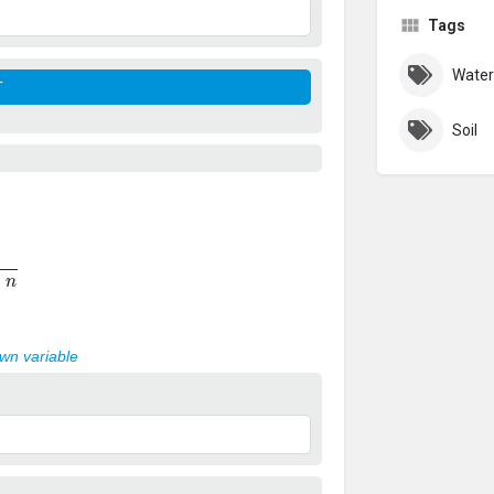
Tags
Water
Soil
n
own variable