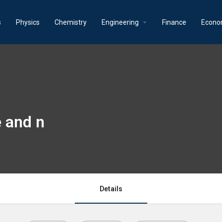
s
Physics
Chemistry
Engineering
Finance
Econo
e and n
Details