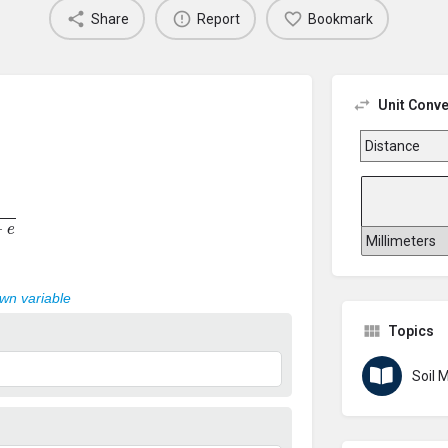
Share
Report
Bookmark
Unit Conve
e
own variable
Topics
Soil 