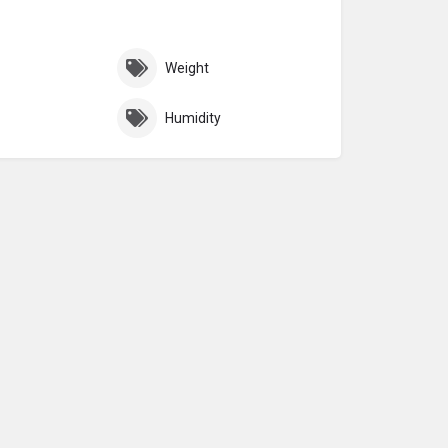
Weight
Humidity