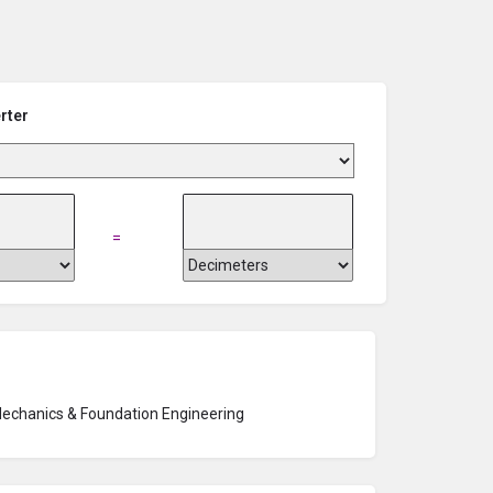
rter
=
Mechanics & Foundation Engineering