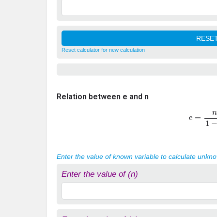
Reset calculator for new calculation
Relation between e and n
e
=
n
1
−
Enter the value of known variable to calculate unkn
Enter the value of (n)