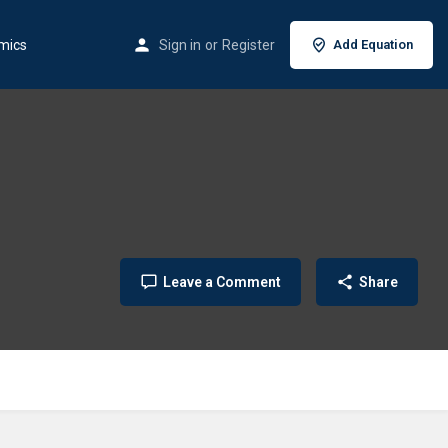
mics
Sign in
or
Register
Add Equation
Leave a Comment
Share