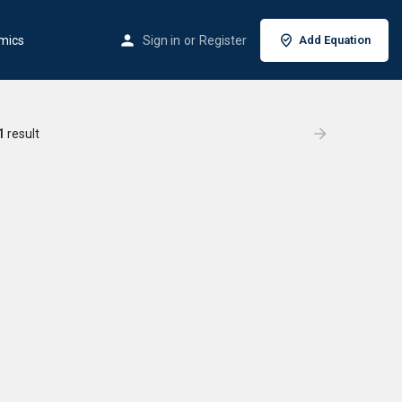
mics
Sign in
or
Register
Add Equation
1
result