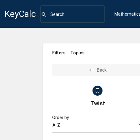
KeyCalc
Mathematic
Filters
Topics
Back
Twist
Order by
A-Z