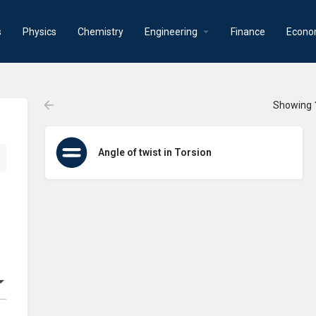
s
Physics
Chemistry
Engineering
Finance
Econo
Showing
Angle of twist in Torsion