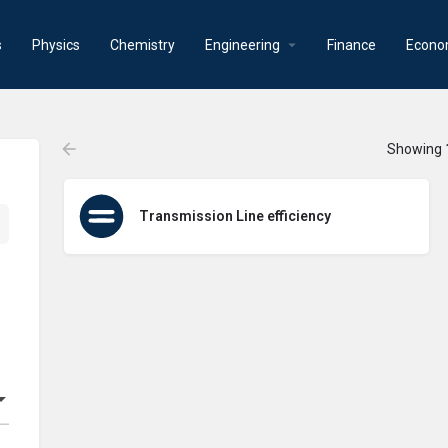
s
Physics
Chemistry
Engineering
Finance
Econo
Showing
Transmission Line efficiency