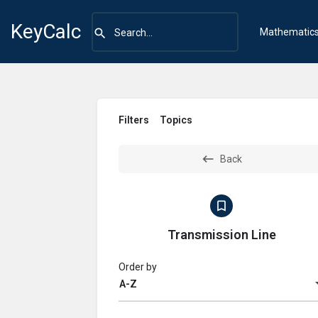
KeyCalc
Mathematic
Filters
Topics
Back
Transmission Line
Order by
A-Z