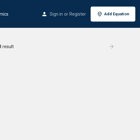
mics
Sign in
or
Register
Add Equation
1
result