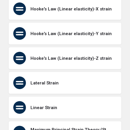
Hooke's Law (Linear elasticity)-X strain
Hooke's Law (Linear elasticity)-Y strain
Hooke's Law (Linear elasticity)-Z strain
Lateral Strain
Linear Strain
Maximum Principal Strain Theory (St.