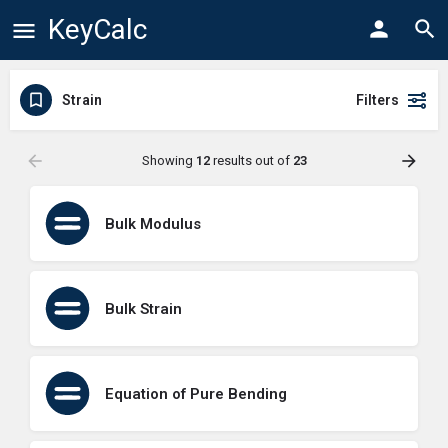
KeyCalc
Strain
Filters
Showing
12
results out of
23
Bulk Modulus
Bulk Strain
Equation of Pure Bending