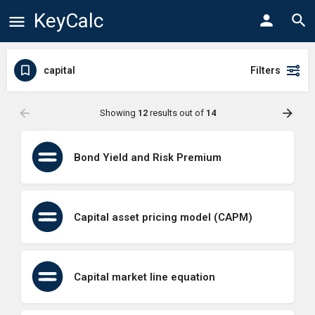
KeyCalc
capital
Filters
Showing
12
results out of
14
Bond Yield and Risk Premium
Capital asset pricing model (CAPM)
Capital market line equation