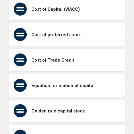
Cost of Capital (WACC)
Cost of preferred stock
Cost of Trade Credit
Equation for motion of capital
Golden rule capital stock