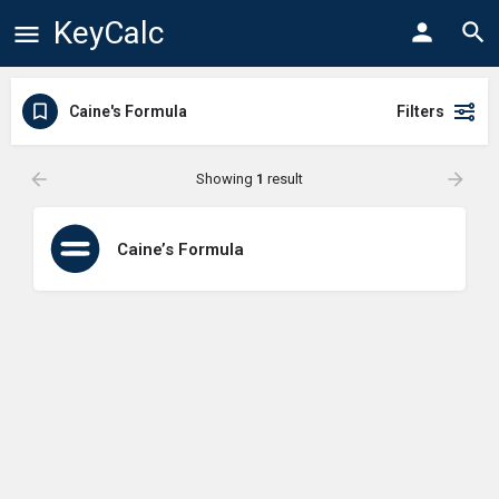
KeyCalc
Caine's Formula
Filters
Showing
1
result
Caine’s Formula