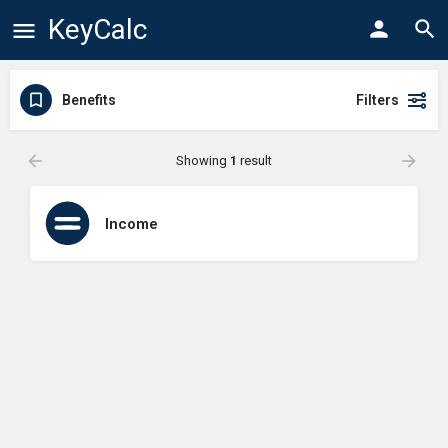
KeyCalc
Benefits
Filters
Showing
1
result
Income