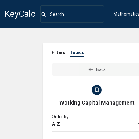
KeyCalc
Mathematic
Filters
Topics
Back
Working Capital Management
Order by
A-Z