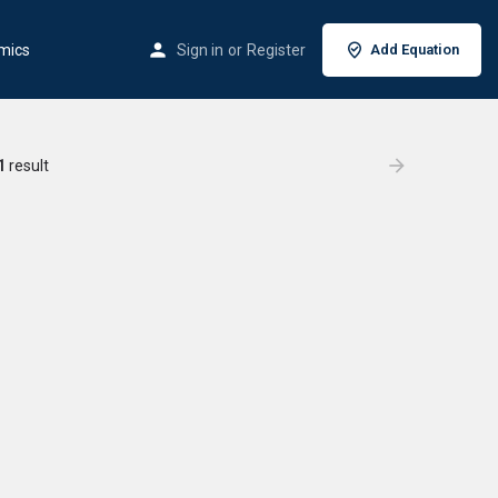
mics
Sign in
or
Register
Add Equation
1
result