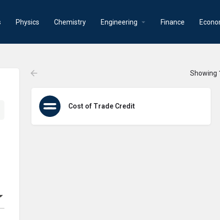
s
Physics
Chemistry
Engineering
Finance
Econo
Showing
Cost of Trade Credit