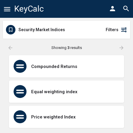
KeyCalc
Security Market Indices
Filters
Showing
3
results
Compounded Returns
Equal weighting index
Price weighted Index