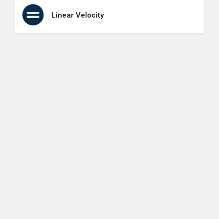
Linear Velocity