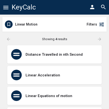
KeyCalc
Linear Motion
Filters
Showing
4
results
Distance Travelled in nth Second
Linear Acceleration
Linear Equations of motion